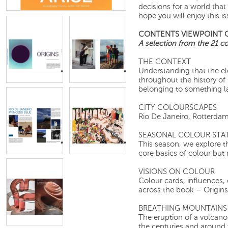
decisions for a world that
hope you will enjoy this is
CONTENTS VIEWPOINT 
A selection from the 21 col
THE CONTEXT
Understanding that the e
throughout the history of 
belonging to something la
CITY COLOURSCAPES
Rio De Janeiro, R
SEASONAL COLOUR STA
This season, we explore t
core basics of colour but
VISIONS ON COLOUR
Colour cards, influences, 
across the book – Origins,
BREATHING MOUNTAINS
The eruption of a volcano
the centuries and around 