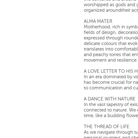
worshipped as gods and go
organized aroundtheir activ
ALMA MATER
Motherhood, rich in symb
fields of design, decoration
expressed through rounde
delicate colours that evok
translates into comfortabl
and peachy tones that en
movement and resilience.
A LOVE LETTER TO HIS
In an era dominated by vis
has become crucial for na
to communication and cul
A DANCE WITH NATURE
In the vast tapestry of e
connected to nature. We 
time, like a budding flowe
THE THREAD OF LIFE
As we navigate through tu