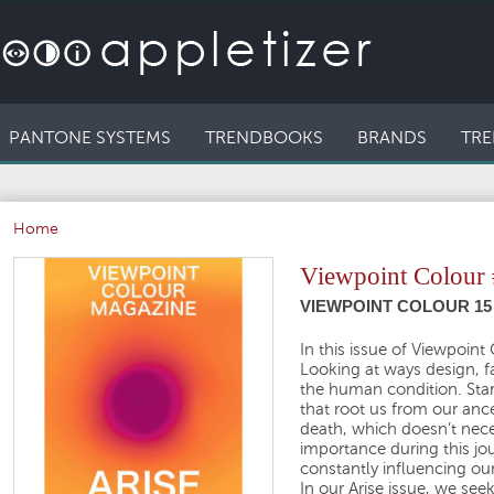
PANTONE SYSTEMS
TRENDBOOKS
BRANDS
TRE
Home
Viewpoint Colour
VIEWPOINT COLOUR 15 
In this issue of Viewpoin
Looking at ways design, fa
the human condition. Start
that root us from our ance
death, which doesn’t neces
importance during this j
constantly influencing our
In our Arise issue, we see