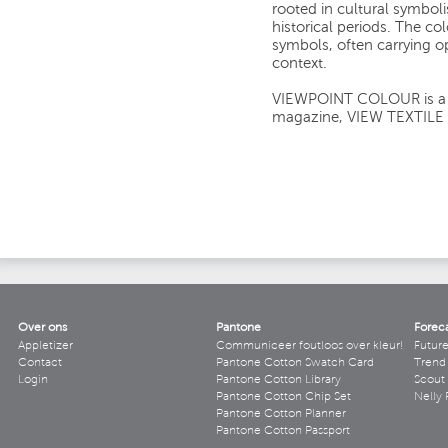
rooted in cultural symbol
historical periods. The co
symbols, often carrying 
context.
VIEWPOINT COLOUR is a si
magazine, VIEW TEXTILE
Over ons
Pantone
Forec
Appletizer
Communiceer foutloos over kleur!
Futur
Contact
Pantone Cotton Swatch Card
Trend 
Login
Pantone Cotton Library
Scout
Pantone Cotton Chip Set
Nelly 
Pantone Cotton Planner
Pantone Cotton Passport