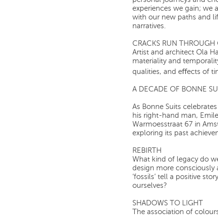
personal journeys and ch
experiences we gain; we a
with our new paths and li
narratives.
CRACKS RUN THROUGH 
Artist and architect Ola H
materiality and temporali
qualities, and eﬀects of t
A DECADE OF BONNE SU
As Bonne Suits celebrates
his right-hand man, Emile,
Warmoesstraat 67 in Amste
exploring its past achieve
REBIRTH
What kind of legacy do w
design more consciously 
‘fossils’ tell a positive s
ourselves?
SHADOWS TO LIGHT
The association of colours