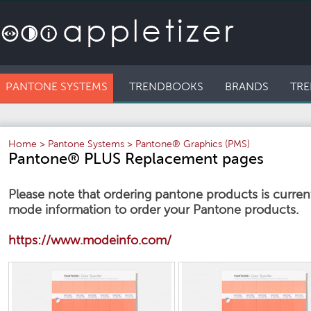
PANTONE SYSTEMS
TRENDBOOKS
BRANDS
TRE
Home
>
Pantone Systems
>
Pantone® Graphics (PMS)
Pantone® PLUS Replacement pages
Please note that ordering pantone products is currentl
mode information to order your Pantone products.
https://www.modeinfo.com/