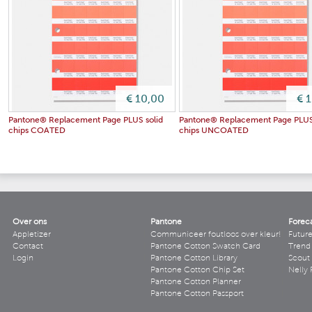
€ 10,00
€ 
Pantone® Replacement Page PLUS solid
Pantone® Replacement Page PLUS
chips COATED
chips UNCOATED
Over ons
Pantone
Forec
Appletizer
Communiceer foutloos over kleur!
Futur
Contact
Pantone Cotton Swatch Card
Trend 
Login
Pantone Cotton Library
Scout
Pantone Cotton Chip Set
Nelly 
Pantone Cotton Planner
Pantone Cotton Passport