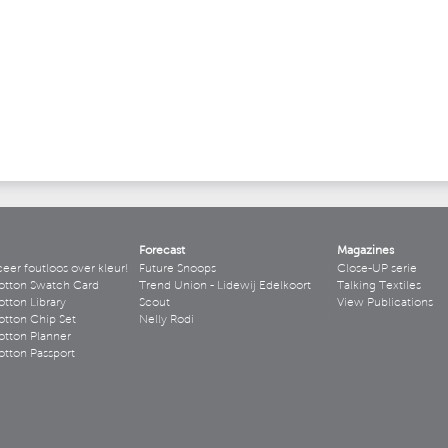
Forecast
Magazines
r foutloos over kleur!
Future Snoops
Close-UP serie
otton Swatch Card
Trend Union - Lidewij Edelkoort
Talking Textiles
tton Library
Scout
View Publications
tton Chip Set
Nelly Rodi
tton Planner
tton Passport