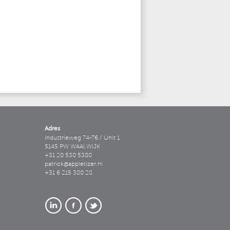
Adres
Industrieweg 74-76 / Unit 1
5145 PW WAALWIJK
+31 20 530 5380
patrick@appletizer.nl
+31 6 215 380 28