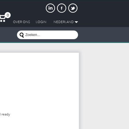
0
OVER ONS
LOGIN
NEDERLAND
d
ready