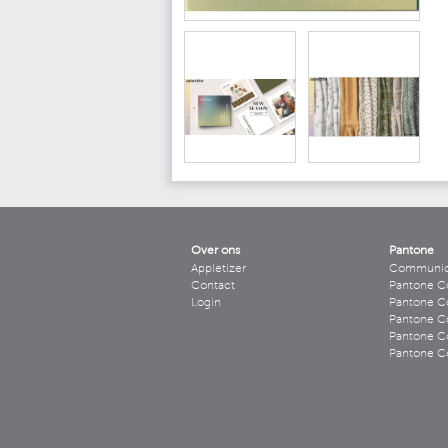
Over ons
Pantone
Appletizer
Communicee
Contact
Pantone C
Login
Pantone Co
Pantone Co
Pantone Co
Pantone Co