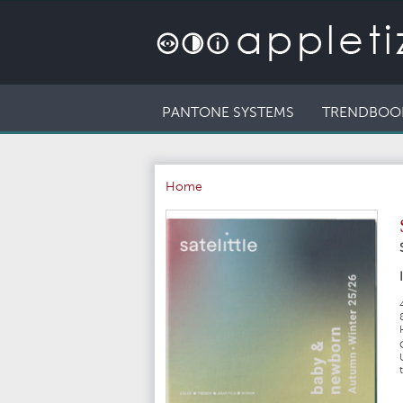
PANTONE SYSTEMS
TRENDBOO
Home