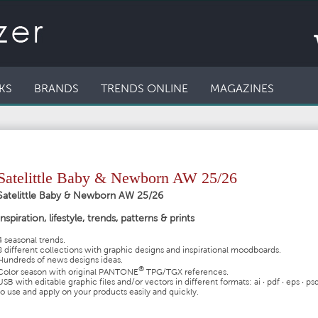
KS
BRANDS
TRENDS ONLINE
MAGAZINES
Satelittle Baby & Newborn AW 25/26
Satelittle Baby & Newborn AW 25/26
Inspiration, lifestyle, trends, patterns & prints
4 seasonal trends.
8 different collections with graphic designs and inspirational moodboards.
Hundreds of news designs ideas.
®
Color season with original
PANTONE
TPG/TGX references.
USB with editable graphic files and/or vectors in different formats:
ai · pdf · eps · ps
to use and apply on your products easily and quickly.