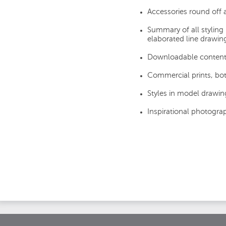
Accessories round off
Summary of all styling 
elaborated line drawin
Downloadable content
Commercial prints, bot
Styles in model drawing
Inspirational photogra