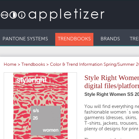
PANTONE SYSTEMS
TRENDBOOKS
BRANDS
TRE
Home
>
Trendbooks
>
Color & Trend Information Spring/Summer 
Style Right Women
digital files/platfo
Style Right Women SS 2
You will find everything 
fashionable women`s wear
garments (dresses, skirts,
T-shirts, jackets, trousers
plenty of designs for prin