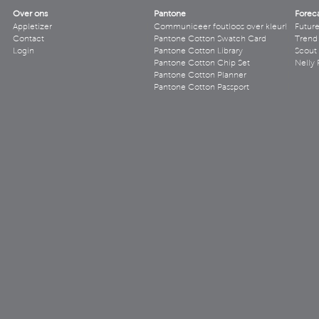
Over ons
Pantone
Forec
Appletizer
Communiceer foutloos over kleur!
Futur
Contact
Pantone Cotton Swatch Card
Trend 
Login
Pantone Cotton Library
Scout
Pantone Cotton Chip Set
Nelly 
Pantone Cotton Planner
Pantone Cotton Passport