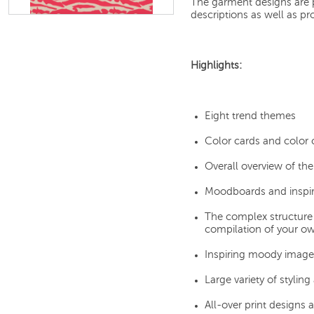
The garment designs are pr
descriptions as well as pr
Highlights:
Eight trend themes
Color cards and color
Overall overview of th
Moodboards and inspira
The complex structure
compilation of your o
Inspiring moody image
Large variety of stylin
All-over print designs 