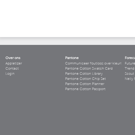
Over ons
Pantone
Forec
Appletizer
Communiceer foutloos over kleur!
Futur
Contact
Pantone Cotton Swatch Card
Trend 
Login
Pantone Cotton Library
Scout
Pantone Cotton Chip Set
Nelly 
Pantone Cotton Planner
Pantone Cotton Passport