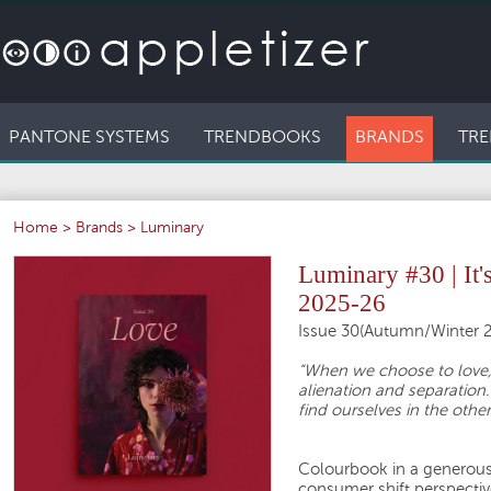
PANTONE SYSTEMS
TRENDBOOKS
BRANDS
TRE
Home
>
Brands
>
Luminary
Luminary #30 | It
2025-26
Issue 30(Autumn/Winter 2
“When we choose to love,
alienation and separation.
find ourselves in the other
Colourbook in a generous 
consumer shift perspective