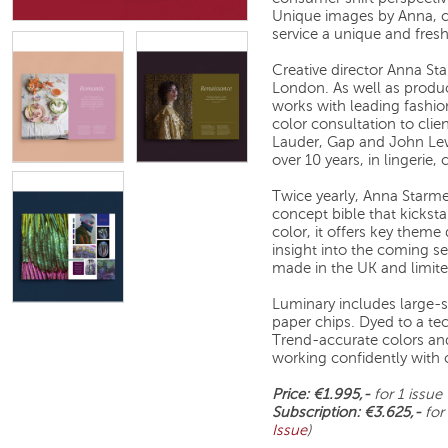
Unique images by Anna, c
service a unique and fresh
Creative director Anna S
London. As well as produ
works with leading fashion
color consultation to cli
Lauder, Gap and John Lew
over 10 years, in lingeri
Twice yearly, Anna Starme
concept bible that kicksta
color, it offers key theme 
insight into the coming s
made in the UK and limite
Luminary includes large-sc
paper chips. Dyed to a tec
Trend-accurate colors and
working confidently with 
Price: €1.995,-
for 1 issue
Subscription: €3.625,-
for
Issue
)