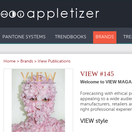
PANTONE SYSTEMS
TRENDBOOKS
BRANDS
TRE
Home
>
Brands
>
View Publications
VIEW #145
Welcome to VIEW MAGA
Forecasting with ethical p
appealing to a wide audien
manufacturers, retailers 
right professional experie
VIEW style