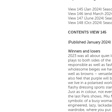
View 145 (Jan 2024) Sea
View 146 (end March 202
View 147 (June 2024) Se
View 148 (Oct 2024) Sea
CONTENTS VIEW 145
(Published January 2024)
Winners and losers
2023 was all about quiet l
plays to both sides of the
responsible as well as fa
wholesome beiges we have
well as browns – versatil
also feel that purple will 
we live in a polarised wor
flashy dressing sports star
Just as in colour, not ever
the last Paris shows, Miu
symbolic of a busy woman’s
engineered, lazy, lackadai
wardrobe, where you put 