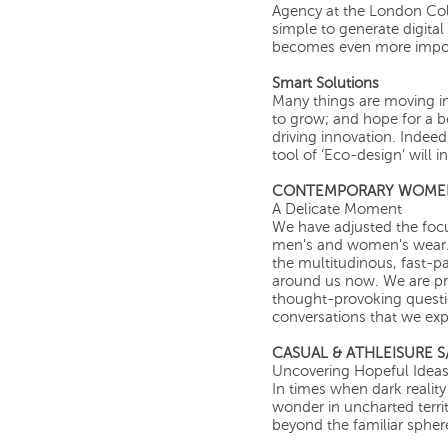
Agency at the London Coll
simple to generate digital
becomes even more impor
Smart Solutions
Many things are moving in 
to grow; and hope for a be
driving innovation. Indeed
tool of ‘Eco-design’ will 
CONTEMPORARY WOMEN’
A Delicate Moment
We have adjusted the focu
men's and women's wear.
the multitudinous, fast-p
around us now. We are pre
thought-provoking question
conversations that we expl
CASUAL & ATHLEISURE S/
Uncovering Hopeful Idea
In times when dark realit
wonder in uncharted terri
beyond the familiar spher