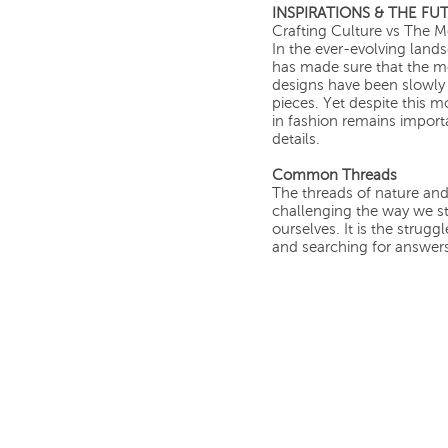
INSPIRATIONS & THE FU
Crafting Culture vs The 
In the ever-evolving land
has made sure that the mos
designs have been slowly 
pieces. Yet despite this 
in fashion remains importa
details.
Common Threads
The threads of nature an
challenging the way we s
ourselves. It is the strug
and searching for answer