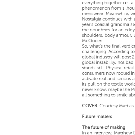
everything together i.e., 
phenomenon from silhouette
menswear. Meanwhile, wo
Nostalgia continues with 
year’s coastal grandma stor
the noughties for an edg
shoulders, body armour, 
McQueen.
So, what’s the final verdi
challenging. According to 
global industry will post
global instability, not ba
stands still. Physical reta
consumers now rooted in a
activate real and serious ac
its pull on the textile w
never know, maybe the Pa
all something to smile ab
COVER
: Courtesy Mattias 
Future matters
The future of making
In an interview, Matthew 