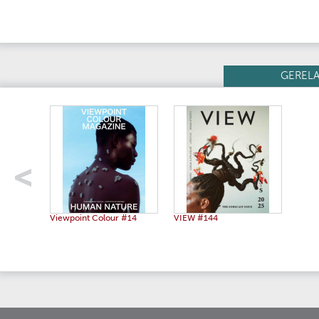
GEREL
Viewpoint Colour #14
VIEW #144