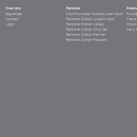
Over ons
Pantone
Forec
Appletizer
Communiceer foutloos over kleur!
Futur
Contact
Pantone Cotton Swatch Card
Trend 
Login
Pantone Cotton Library
Scout
Pantone Cotton Chip Set
Nelly 
Pantone Cotton Planner
Pantone Cotton Passport