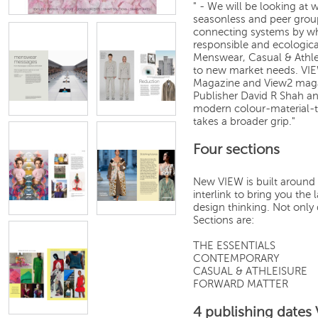
" - We will be looking at 
seasonless and peer grou
connecting systems by whi
responsible and ecologic
Menswear, Casual & Athl
to new market needs. VIE
Magazine and View2 magaz
Publisher David R Shah an
modern colour-material-t
takes a broader grip."
Four sections
New VIEW is built around 
interlink to bring you th
design thinking. Not only 
Sections are:
THE ESSENTIALS
CONTEMPORARY
CASUAL & ATHLEISURE
FORWARD MATTER
4 publishing dates