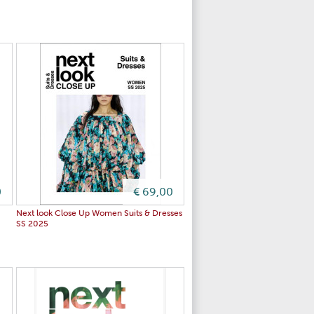
0
€ 69,00
S
Next look Close Up Women Suits & Dresses
SS 2025