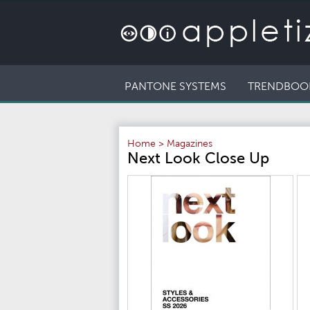
PANTONE SYSTEMS
TRENDBOO
Home
>
Magazines
Next Look Close Up