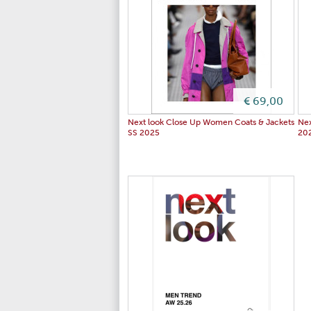
€ 69,00
Next look Close Up Women Coats & Jackets
Nex
SS 2025
20