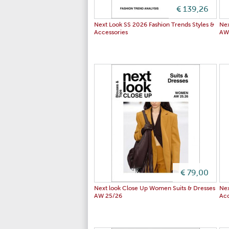
€ 139,26
Next Look SS 2026 Fashion Trends Styles &
Nex
Accessories
AW
€ 79,00
Next look Close Up Women Suits & Dresses
Nex
AW 25/26
Acc