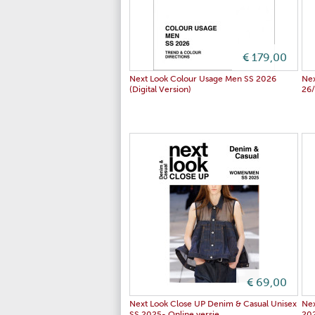
€ 179,00
Next Look Colour Usage Men SS 2026
Ne
(Digital Version)
26
€ 69,00
Next Look Close UP Denim & Casual Unisex
Nex