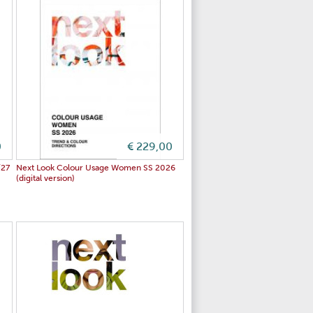
0
€ 229,00
/27
Next Look Colour Usage Women SS 2026
(digital version)