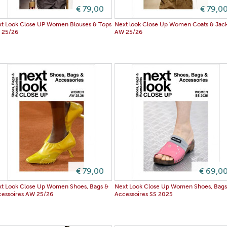
€ 79,00
€ 79,0
t Look Close UP Women Blouses & Tops
Next look Close Up Women Coats & Jack
 25/26
AW 25/26
€ 79,00
€ 69,0
t Look Close Up Women Shoes, Bags &
Next Look Close Up Women Shoes, Bags
essoires AW 25/26
Accessoires SS 2025