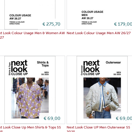
€ 275,70
€ 179,0
xt Look Colour Usage Men & Women AW
Next Look Colour Usage Men AW 26/27
/27
€ 69,00
€ 69,0
t Look Close Up Men Shirts & Tops SS
Next Look Close UP Men Outerwear SS