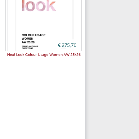
0
€ 275,70
Next Look Colour Usage Women AW 25/26