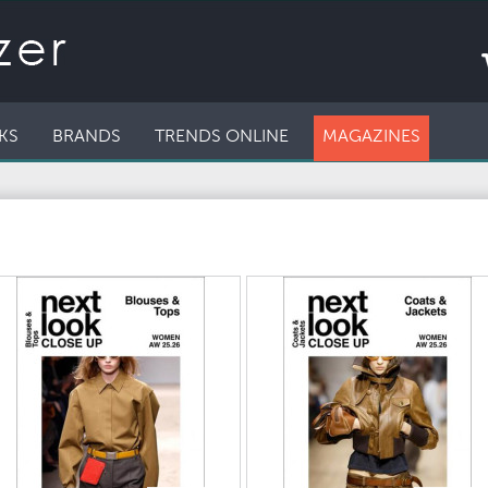
KS
BRANDS
TRENDS ONLINE
MAGAZINES