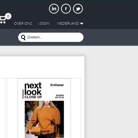
0
OVER ONS
LOGIN
NEDERLAND