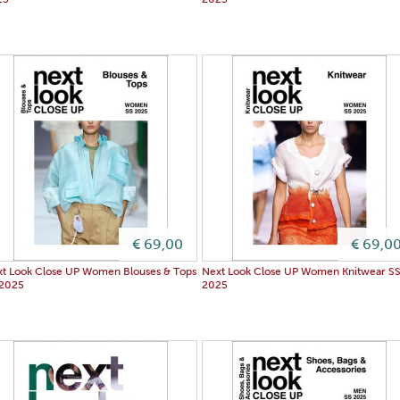
25
2025
€ 69,00
€ 69,0
t Look Close UP Women Blouses & Tops
Next Look Close UP Women Knitwear S
 2025
2025