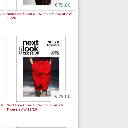
0
€ 79,00
ets
Next Look Close UP Women Knitwear AW
25/26
0
€ 79,00
 &
Next Look Close UP Women Skirts &
Trousers AW 25/26