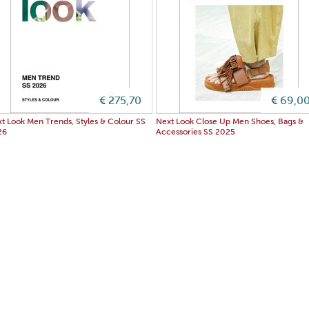
€ 275,70
€ 69,0
t Look Men Trends, Styles & Colour SS
Next Look Close Up Men Shoes, Bags &
26
Accessories SS 2025