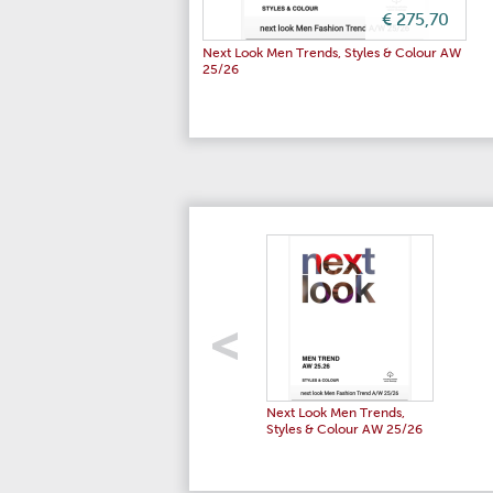
€ 275,70
Next Look Men Trends, Styles & Colour AW
25/26
Next Look Men Trends,
Styles & Colour AW 25/26