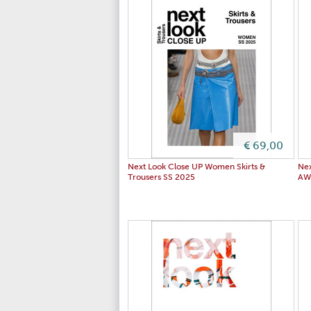
€ 69,00
Next Look Close UP Women Skirts &
Nex
Trousers SS 2025
AW