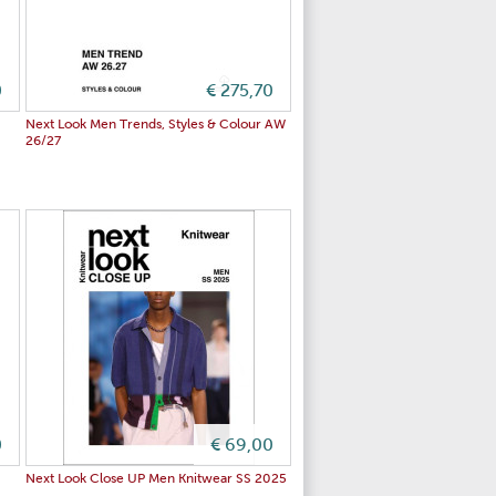
0
€ 275,70
Next Look Men Trends, Styles & Colour AW
26/27
0
€ 69,00
Next Look Close UP Men Knitwear SS 2025