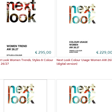
€ 295,00
€ 229,0
t Look Women Trends, Styles & Colour
Next Look Colour Usage Women AW 26
 26/27
(digital version)