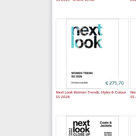
SS 2025- Online versie
20
€ 275,70
Next Look Women Trends, Styles & Colour
Nex
SS 2026
SS