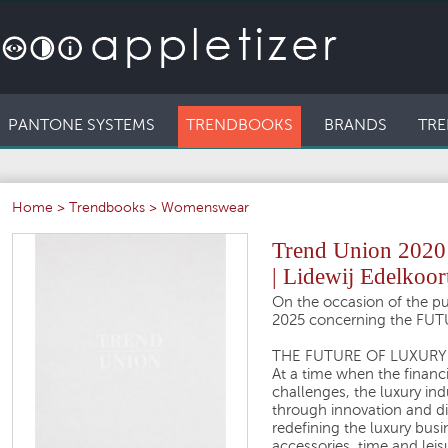
PANTONE SYSTEMS
TRENDBOOKS
BRANDS
TRE
Home
>
Trendbooks
>
Womenswear
Trend Union 202
| Lidewij Edelkoor
On the occasion of the pub
2025 concerning the FU
THE FUTURE OF LUXURY
At a time when the financ
challenges, the luxury ind
through innovation and di
redefining the luxury busi
accessories, time and leis