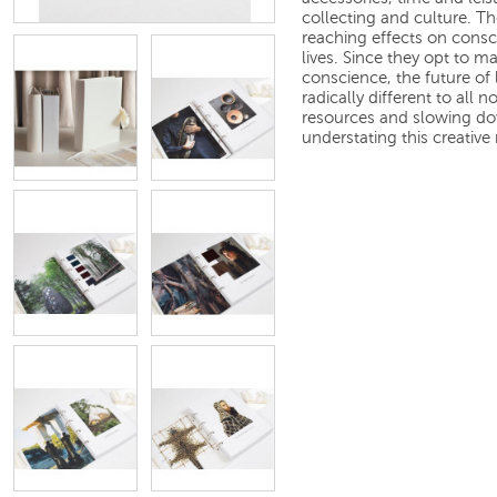
collecting and culture. Th
reaching effects on cons
lives. Since they opt to m
conscience, the future of 
radically different to all 
resources and slowing do
understating this creativ