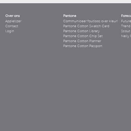
Over ons
Pantone
Forec
Appletizer
Communiceer foutloos over kleur!
Futur
Contact
Pantone Cotton Swatch Card
Trend 
Login
Pantone Cotton Library
Scout
Pantone Cotton Chip Set
Nelly 
Pantone Cotton Planner
Pantone Cotton Passport