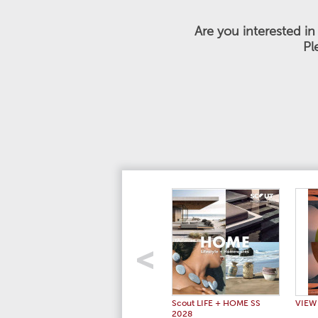
Are you interested i
Pl
Scout LIFE + HOME SS
VIEW
2028