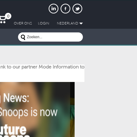
0
OVER ONS
LOGIN
NEDERLAND
link to our partner Mode Information to