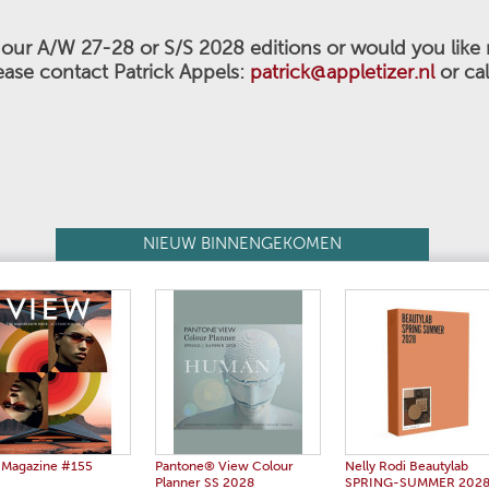
n our A/W 27-28 or S/S 2028
editions or would you like
ease contact Patrick Appels:
patrick@appletizer.nl
or ca
NIEUW BINNENGEKOMEN
 Magazine #155
Pantone® View Colour
Nelly Rodi Beautylab
Planner SS 2028
SPRING-SUMMER 202