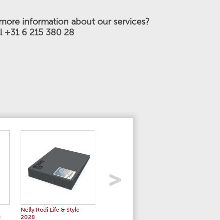
more information about our services?
ll +31 6 215 380 28
Nelly Rodi Life & Style
Nelly Rodi Women's Stories
Color Es
8
2028
SS 2028
2028