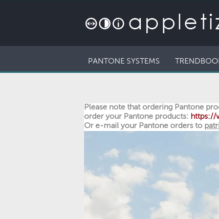
PANTONE SYSTEMS
TRENDBOO
Please note that ordering Pantone prod
order your Pantone products:
https:
Or e-mail your Pantone orders to
patr