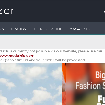
KS
BRANDS
TRENDS ONLINE
MAGAZINES
ucts is currently not possible via our website, please use this 
//www.modeinfo.com
ick@appletizer.nl
and your order will be processed.