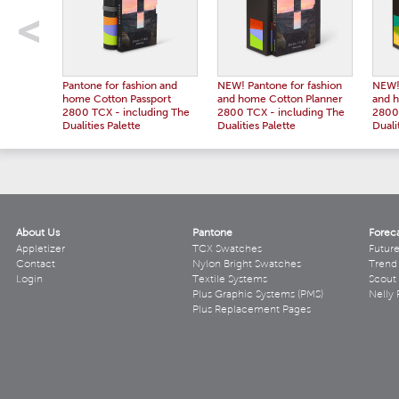
Pantone for fashion and
NEW! Pantone for fashion
NEW! 
home Cotton Passport
and home Cotton Planner
and 
2800 TCX - including The
2800 TCX - including The
2800 
Dualities Palette
Dualities Palette
Duali
About Us
Pantone
Forec
Appletizer
TCX Swatches
Futur
Contact
Nylon Bright Swatches
Trend 
Login
Textile Systems
Scout
Plus Graphic Systems (PMS)
Nelly 
Plus Replacement Pages