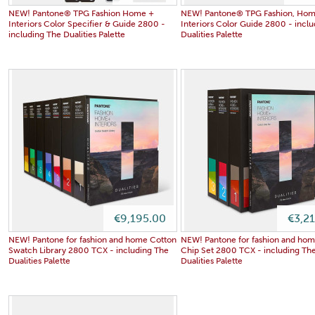
NEW! Pantone® TPG Fashion Home +
NEW! Pantone® TPG Fashion, Hom
Interiors Color Specifier & Guide 2800 -
Interiors Color Guide 2800 - incl
including The Dualities Palette
Dualities Palette
€9,195.00
€3,2
NEW! Pantone for fashion and home Cotton
NEW! Pantone for fashion and ho
Swatch Library 2800 TCX - including The
Chip Set 2800 TCX - including Th
Dualities Palette
Dualities Palette