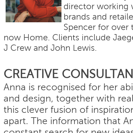
director working 
brands and retail
Spencer for over t
now Home. Clients include Jaeg
J Crew and John Lewis.
CREATIVE CONSULTA
Anna is recognised for her abil
and design, together with real
this clever fusion of inspirati
apart. The information that 