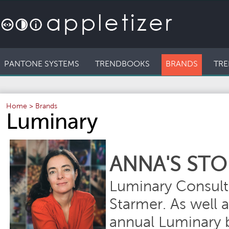
PANTONE SYSTEMS
TRENDBOOKS
BRANDS
TRE
Home
>
Brands
Luminary
ANNA'S STO
Luminary Consult
Starmer. As well 
annual Luminary b