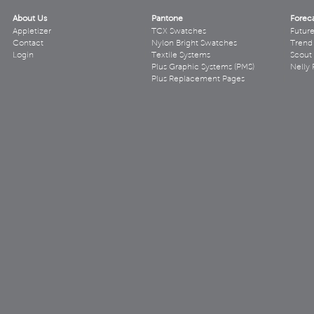
About Us
Pantone
Forec
Appletizer
TCX Swatches
Futur
Contact
Nylon Bright Swatches
Trend 
Login
Textile Systems
Scout
Plus Graphic Systems (PMS)
Nelly 
Plus Replacement Pages