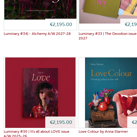
€2,195.00
€2,1
Luminary #34| - Alchemy A/W 2027-28
Luminary #33 | The Devotion issue
2027
€2,195.00
€2
Luminary #30 | It's all about LOVE issue
Love Colour by Anna Starmer
A/W 2025-26