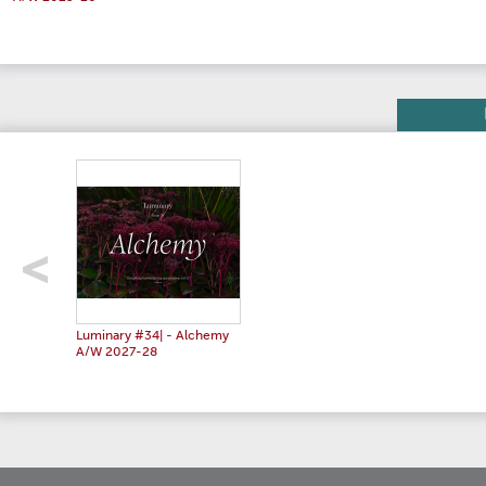
Luminary #34| - Alchemy
A/W 2027-28