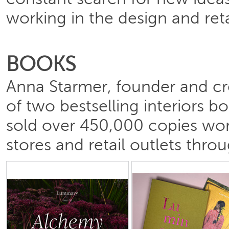
constant search for new idea
working in the design and reta
BOOKS
Anna Starmer, founder and cre
of two bestselling interiors 
sold over 450,000 copies worl
stores and retail outlets thro