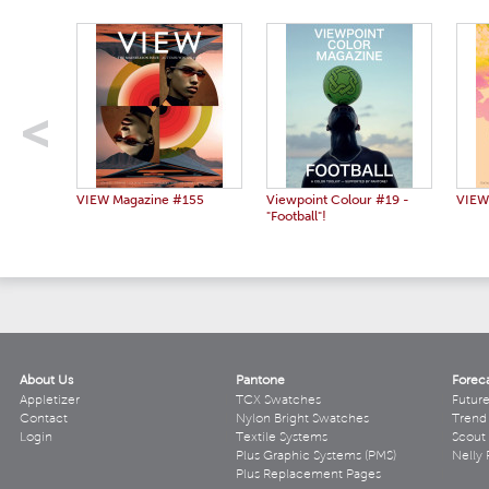
VIEW Magazine #155
Viewpoint Colour #19 -
VIEW
"Football"!
About Us
Pantone
Forec
Appletizer
TCX Swatches
Futur
Contact
Nylon Bright Swatches
Trend 
Login
Textile Systems
Scout
Plus Graphic Systems (PMS)
Nelly 
Plus Replacement Pages