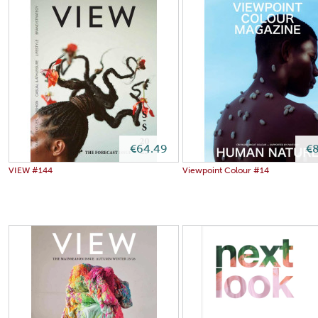
€64.49
€8
VIEW #144
Viewpoint Colour #14