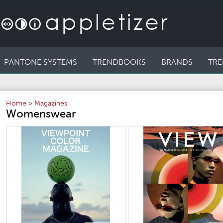
PANTONE SYSTEMS
TRENDBOOKS
BRANDS
TRE
Home
>
Magazines
Womenswear