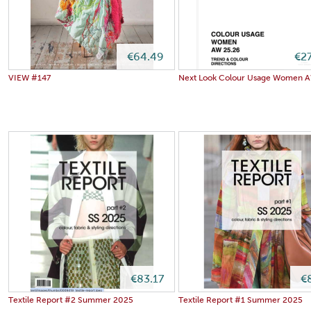
€64.49
€2
VIEW #147
Next Look Colour Usage Women 
€83.17
€
Textile Report #2 Summer 2025
Textile Report #1 Summer 2025