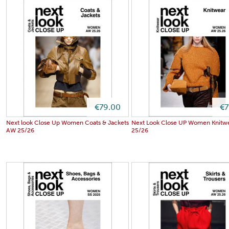
€79.00
€7
Next look Close Up Women Coats & Jackets
Next Look Close UP Women Knitw
AW 25/26
25/26