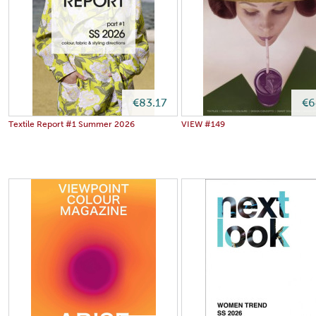
€83.17
€6
Textile Report #1 Summer 2026
VIEW #149