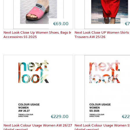
€69.00
€7
Next Look Close Up Women Shoes, Bags &
Next Look Close UP Women Skirts
Accessoires SS 2025
Trousers AW 25/26
€229.00
€22
Next Look Colour Usage Women AW 26/27
Next Look Colour Usage Women S