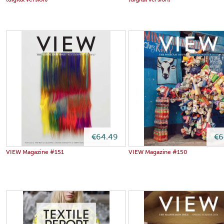
(digital version)
(digital version)
€64.49
€6
VIEW Magazine #151
VIEW Magazine #150