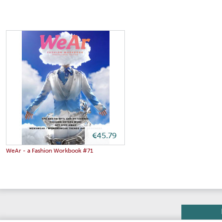
€45.79
WeAr - a Fashion Workbook #71