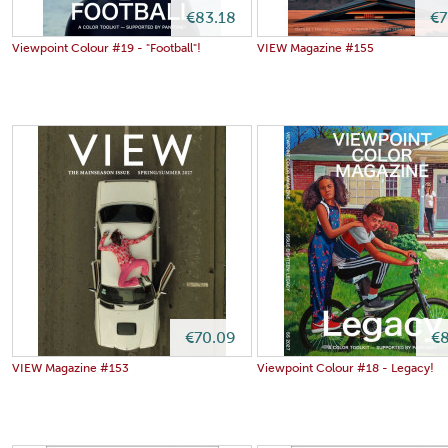
€83.18
€7
Viewpoint Colour #19 - "Football"!
VIEW Magazine #155
€70.09
€8
VIEW Magazine #153
Viewpoint Colour #18 - Legacy!