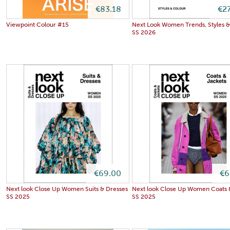
€83.18
€2
Viewpoint Colour #15
Next Look Women Trends, Styles &
SS 2026
€69.00
€6
Next look Close Up Women Suits & Dresses
Next look Close Up Women Coats 
SS 2025
SS 2025