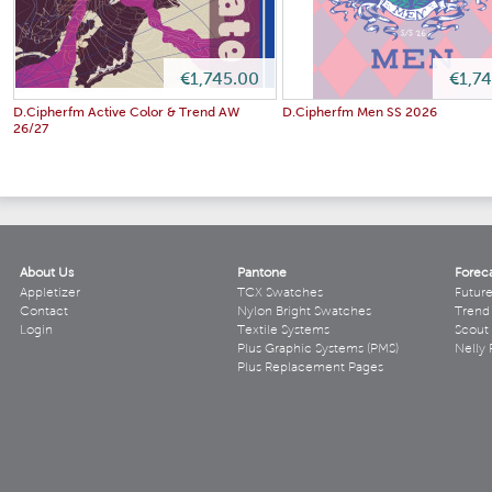
€1,745.00
€1,7
D.Cipherfm Active Color & Trend AW
D.Cipherfm Men SS 2026
26/27
About Us
Pantone
Forec
Appletizer
TCX Swatches
Futur
Contact
Nylon Bright Swatches
Trend 
Login
Textile Systems
Scout
Plus Graphic Systems (PMS)
Nelly 
Plus Replacement Pages