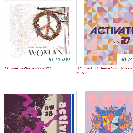
€1,745.00
€1,7
D.Cipherfm Women SS 2027
D.Cipherfm Activate Color & Tren
2027