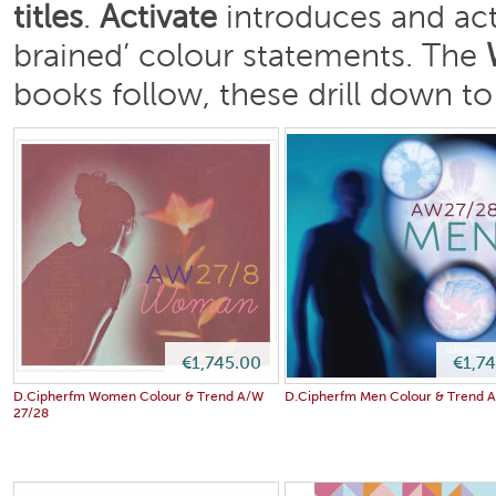
titles
.
Activate
introduces and act
brained’ colour statements. The
books follow, these drill down to
€1,745.00
€1,7
D.Cipherfm Women Colour & Trend A/W
D.Cipherfm Men Colour & Trend 
27/28