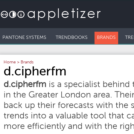
PANTONE SYSTEMS
TRENDBOOKS
BRANDS
TRE
Home
>
Brands
d.cipherfm
d.cipherfm
is a specialist behind
in the Greater London area. Their
back up their forecasts with the 
trends into a valuable tool that c
more efficiently and with the rig