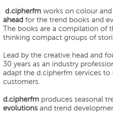
d.cipherfm
works on colour and 
ahead
for the trend books and ev
The books are a compilation of t
thinking compact groups of stori
Lead by the creative head and f
30 years as an industry professio
adapt the d.cipherfm services to 
customers.
d.cipherfm
produces seasonal tre
evolutions
and trend developme