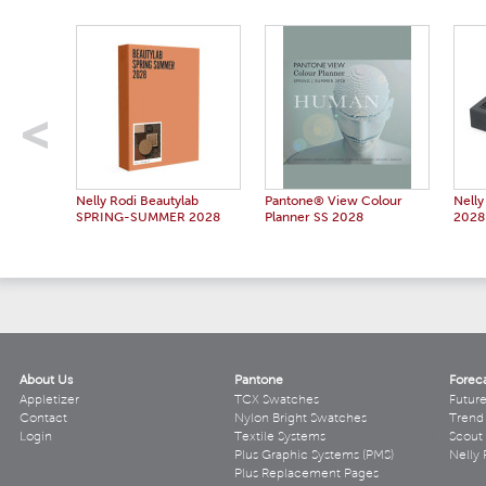
Nelly Rodi Beautylab
Pantone® View Colour
Nelly
SPRING-SUMMER 2028
Planner SS 2028
2028
About Us
Pantone
Forec
Appletizer
TCX Swatches
Futur
Contact
Nylon Bright Swatches
Trend 
Login
Textile Systems
Scout
Plus Graphic Systems (PMS)
Nelly 
Plus Replacement Pages