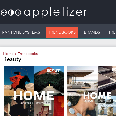
PANTONE SYSTEMS
TRENDBOOKS
BRANDS
TRE
Home
>
Trendbooks
Beauty