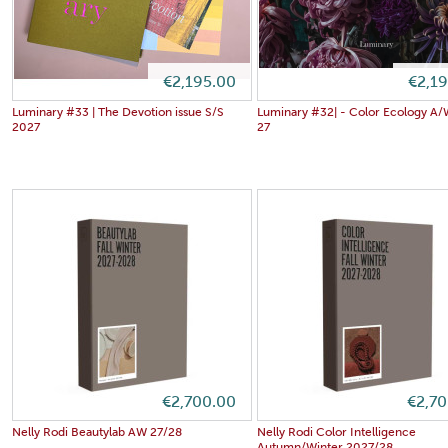
€2,195.00
€2,1
Luminary #33 | The Devotion issue S/S
Luminary #32| - Color Ecology A
2027
27
€2,700.00
€2,7
Nelly Rodi Beautylab AW 27/28
Nelly Rodi Color Intelligence