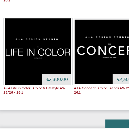
26.2
€2,300.00
€2,30
A+A Life in Color | Color & Lifestyle AW
A+A Concept | Color Trends AW 2
25/26 - 26.1
26.1