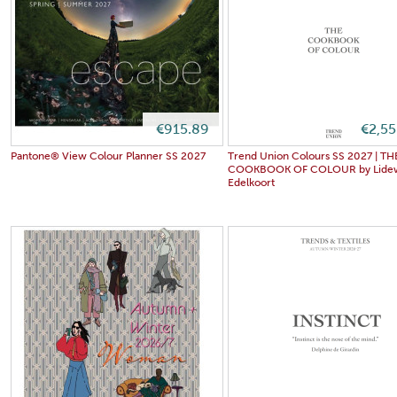
€915.89
€2,5
Pantone® View Colour Planner SS 2027
Trend Union Colours SS 2027 | TH
COOKBOOK OF COLOUR by Lidew
Edelkoort