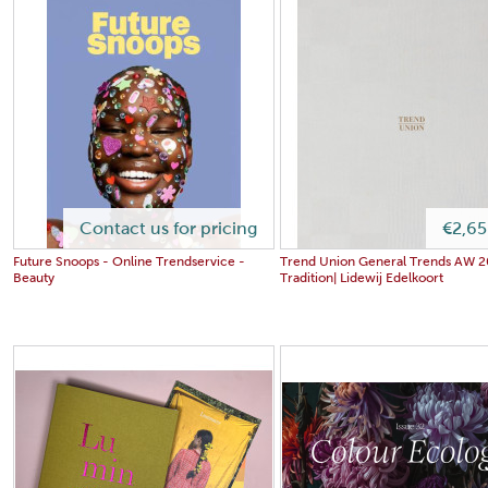
Contact us for pricing
€2,65
Future Snoops - Online Trendservice -
Trend Union General Trends AW 2
Beauty
Tradition| Lidewij Edelkoort