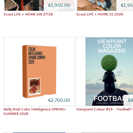
€1,950.00
€1,9
Scout LIFE + HOME AW 27/28
Scout LIFE + HOME SS 2028
€2,700.00
€8
Nelly Rodi Color Intelligence SPRING-
Viewpoint Colour #19 - "Football"!
SUMMER 2028