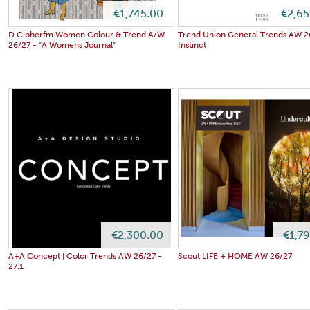
€1,745.00
€2,65
D.Cipherfm Women Colour & Trend A/W
Trend Union General Trends AW 26
26/27 - "A Womens Journal"
Instinct
€2,300.00
€1,7
A+A Concept | Color Trends AW 26/27 -
Scout LIFE + HOME AW 26/27
27.1