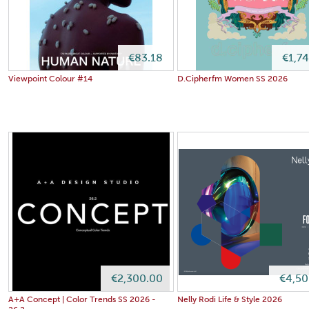
€83.18
€1,7
Viewpoint Colour #14
D.Cipherfm Women SS 2026
€2,300.00
€4,50
A+A Concept | Color Trends SS 2026 -
Nelly Rodi Life & Style 2026