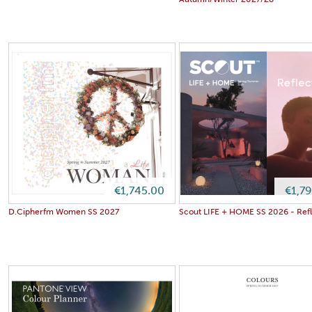
Autumn/Winter 2027/28
€1,745.00
€1,7
D.Cipherfm Women SS 2027
Scout LIFE + HOME SS 2026 - Refl