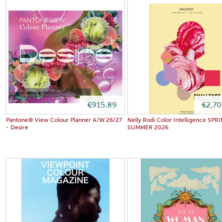
€915.89
€2,7
Pantone® View Colour Planner A/W 26/27
Nelly Rodi Color Intelligence SPR
- Desire
SUMMER 2026