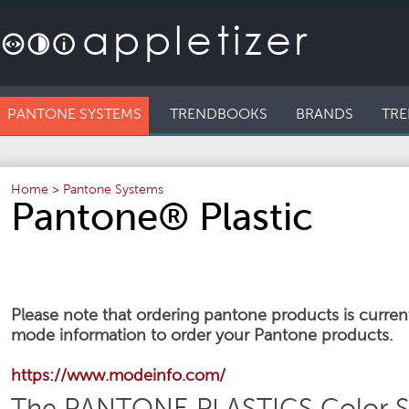
PANTONE SYSTEMS
TRENDBOOKS
BRANDS
TRE
Home
>
Pantone Systems
Pantone® Plastic
Please note that ordering pantone products is currentl
mode information to order your Pantone products.
https://www.modeinfo.com/