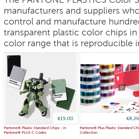
The PANTONE PLASTICS Color Sy
manufacturers and suppliers who w
control and manufacture hundre
transparent plastic color chips i
color range that is reproducible i
€19.00
€8,2
Pantone® Plastic Standard Chips - in
Pantone® Plus Plastic Standard Ch
Pantone® PLUS C Codes
Collection