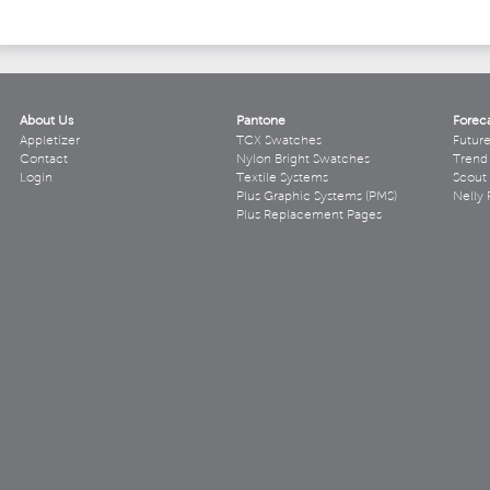
About Us
Pantone
Forec
Appletizer
TCX Swatches
Futur
Contact
Nylon Bright Swatches
Trend 
Login
Textile Systems
Scout
Plus Graphic Systems (PMS)
Nelly 
Plus Replacement Pages