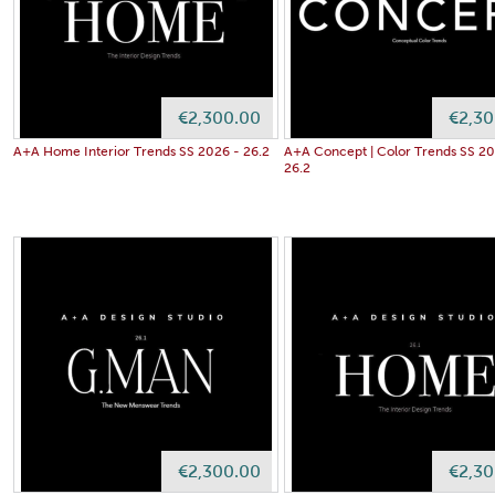
€2,300.00
€2,30
A+A Home Interior Trends SS 2026 - 26.2
A+A Concept | Color Trends SS 20
26.2
€2,300.00
€2,30