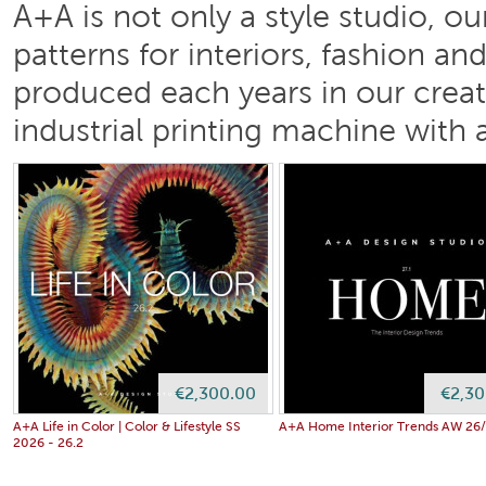
A+A is not only a style studio, o
patterns for interiors, fashion a
produced each years in our creati
industrial printing machine with a
€2,300.00
€2,30
A+A Life in Color | Color & Lifestyle SS
A+A Home Interior Trends AW 26/2
2026 - 26.2