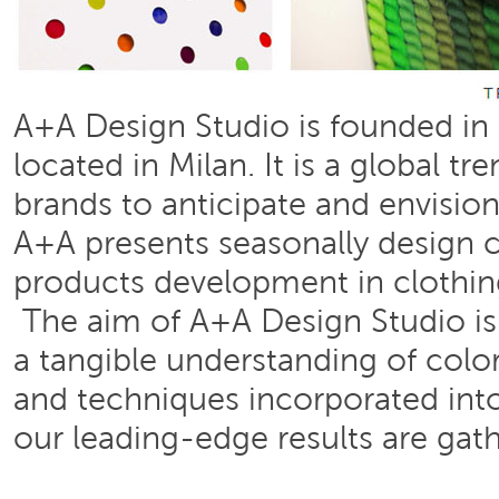
A+A Design Studio is founded in 1
located in Milan. It is a global 
brands to anticipate and envisio
A+A presents seasonally design c
products development in clothing
The aim of A+A Design Studio is 
a tangible understanding of color
and techniques incorporated into
our leading-edge results are gath