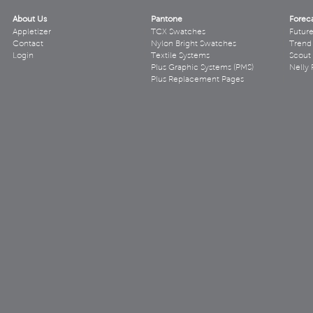
About Us
Pantone
Forec
Appletizer
TCX Swatches
Futur
Contact
Nylon Bright Swatches
Trend 
Login
Textile Systems
Scout
Plus Graphic Systems (PMS)
Nelly 
Plus Replacement Pages