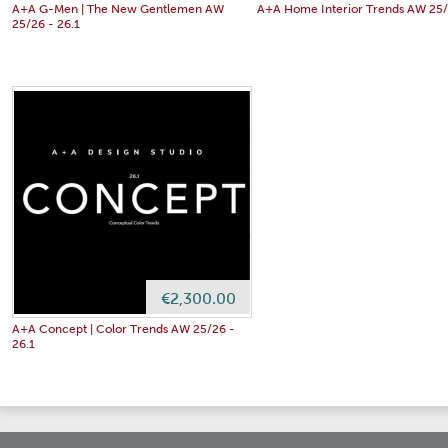
A+A G-Men | The New Gentlemen AW
A+A Home Interior Trends AW 25/
25/26 - 26.1
€2,300.00
A+A Concept | Color Trends AW 25/26 -
26.1