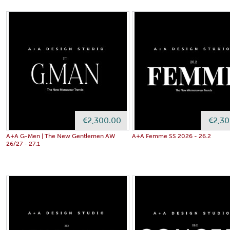
€2,300.00
€2,30
A+A G-Men | The New Gentlemen AW
A+A Femme SS 2026 - 26.2
26/27 - 27.1