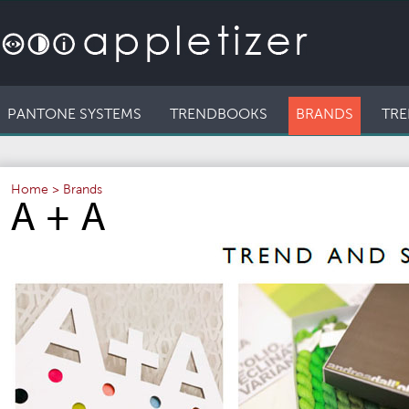
PANTONE SYSTEMS
TRENDBOOKS
BRANDS
TRE
Home
>
Brands
A + A