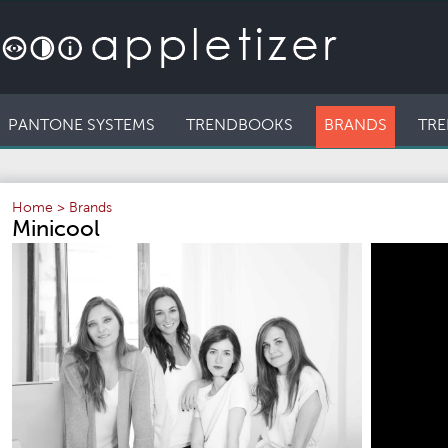
PANTONE SYSTEMS
TRENDBOOKS
BRANDS
TRE
Home
>
Brands
Minicool