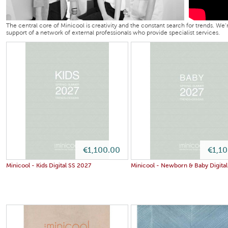
The central core of Minicool is creativity and the constant search for trends. We
support of a network of external professionals who provide specialist services.
€1,100.00
€1,1
Minicool - Kids Digital SS 2027
Minicool - Newborn & Baby Digita