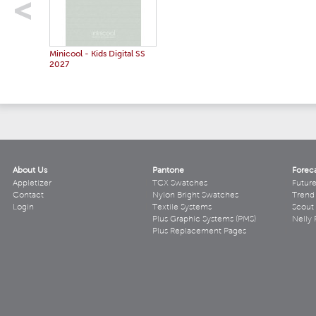
Minicool - Kids Digital SS
2027
About Us
Pantone
Forec
Appletizer
TCX Swatches
Futur
Contact
Nylon Bright Swatches
Trend 
Login
Textile Systems
Scout
Plus Graphic Systems (PMS)
Nelly 
Plus Replacement Pages