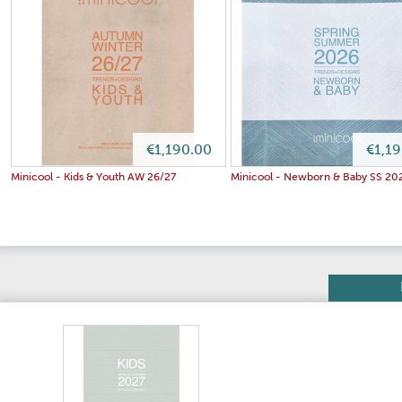
€1,190.00
€1,1
Minicool - Kids & Youth AW 26/27
Minicool - Newborn & Baby SS 20