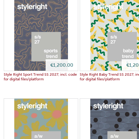
€1,200.00
€1,2
Style Right Sport Trend SS 2027, incl. code
Style Right Baby Trend SS 2027, in
for digital files/platform
for digital files/platform