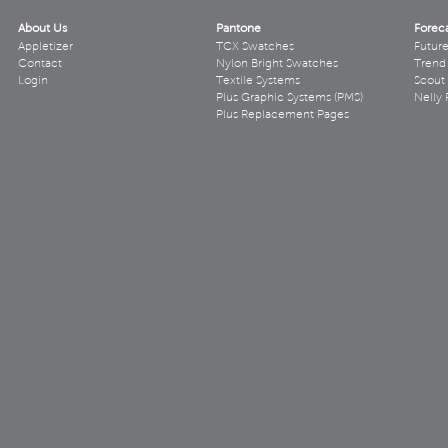
About Us
Pantone
Forec
Appletizer
TCX Swatches
Futur
Contact
Nylon Bright Swatches
Trend 
Login
Textile Systems
Scout
Plus Graphic Systems (PMS)
Nelly 
Plus Replacement Pages