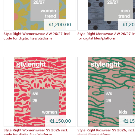
€1,200.00
€1,2
Style Right Womenswear AW 26/27, incl.
Style Right Menswear AW 26/27, in
code for digital files/platform
for digital files/platform
€1,150.00
€1,1
Style Right Womenswear SS 2026 incl.
Style Right Kidswear SS 2026, incl.