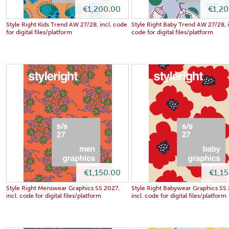
€1,200.00
€1,2
Style Right Kids Trend AW 27/28, incl. code
Style Right Baby Trend AW 27/28, i
for digital files/platform
code for digital files/platform
€1,150.00
€1,1
Style Right Menswear Graphics SS 2027,
Style Right Babywear Graphics SS
incl. code for digital files/platform
incl. code for digital files/platform