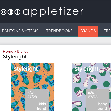
PANTONE SYSTEMS
TRENDBOOKS
BRANDS
TRE
Home
>
Brands
Styleright