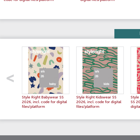
code for digital files/platform
digital files/platform
Style Right Babywear SS
Style Right Kidswear SS
Styl
2026, incl. code for digital
2026, incl. code for digital
SS 20
files/platform
files/platform
digita