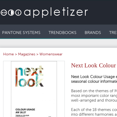
PANTONE SYSTEMS
TRENDBOOKS
BRANDS
TRE
Home
>
Magazines
>
Womenswear
Next Look Colou
Next Look Colour Usage e
seasonal colour informati
Based on the themes of M
most important color ran
well-arranged and thorou
Each of the 18 themes con
into different harmonies