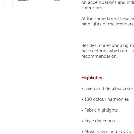
on accentuations and indi
categories.
At the same time, these ar
highlights of the internat
Besides, corresponding t
have colours which are illu
recommendation.
Highlights:
• Deep and detailed colo
• 180 colour harmonies
• Fabric highlights
• Style directions
• Must-haves and key Col