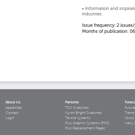
• Information and inspirati
industries.
Issue frequency: 2 issues/
Months of publication: 06
About Us
Pantone
Forec
Appletizer
TCX Swatches
Futur
Contact
Nylon Bright Swatches
Trend 
Login
Textile Systems
Scout
Plus Graphic Systems (PMS)
Nelly 
Plus Replacement Pages