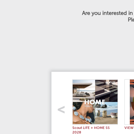
Are you interested i
Pl
Scout LIFE + HOME SS
VIEW
2028