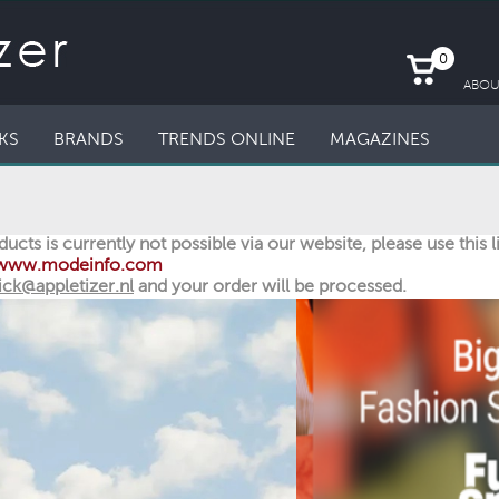
0
ABOU
KS
BRANDS
TRENDS ONLINE
MAGAZINES
ucts is currently not possible via our website, please use this 
//www.modeinfo.com
ick@appletizer.nl
and your order will be processed.