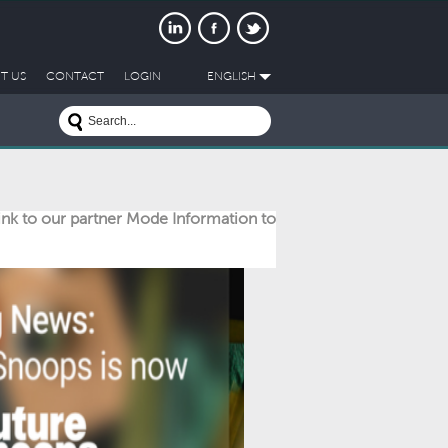
T US
CONTACT
LOGIN
ENGLISH
link to our partner Mode Information to