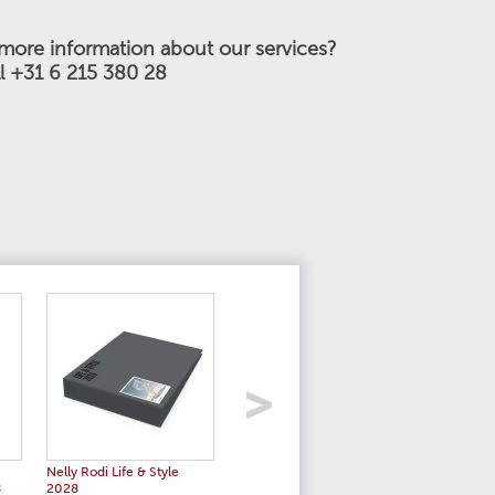
more information about our services?
ll +31 6 215 380 28
Nelly Rodi Life & Style
Nelly Rodi Women's Stories
Color Es
8
2028
SS 2028
2028