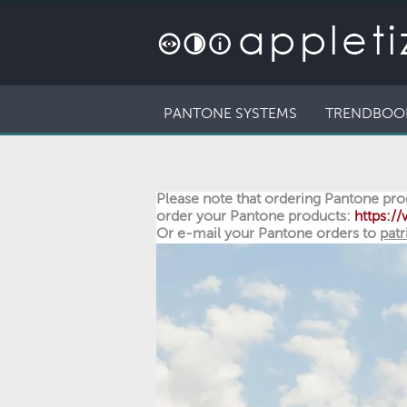
PANTONE SYSTEMS
TRENDBOO
Please note that ordering Pantone prod
order your Pantone products:
https:
Or e-mail your Pantone orders to
patr