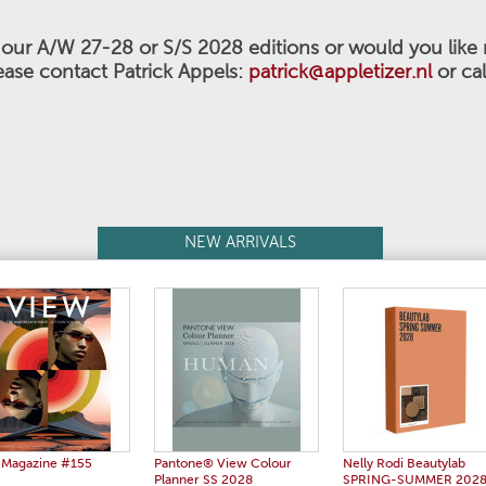
n our A/W 27-28 or S/S 2028
editions or would you like
ease contact Patrick Appels:
patrick@appletizer.nl
or ca
NEW ARRIVALS
 Magazine #155
Pantone® View Colour
Nelly Rodi Beautylab
Planner SS 2028
SPRING-SUMMER 202