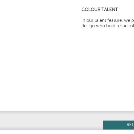
COLOUR TALENT
In our talent feature, we p
design who hold a special 
RE