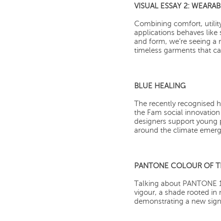
VISUAL ESSAY 2: WEARA
Combining comfort, utilit
applications behaves like
and form, we’re seeing a 
timeless garments that ca
BLUE HEALING
The recently recognised h
the Fam social innovation s
designers support young p
around the climate emer
PANTONE COLOUR OF TH
Talking about PANTONE 18
vigour, a shade rooted in
demonstrating a new signa