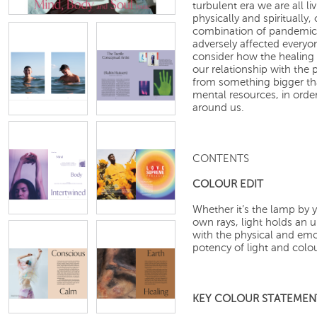
turbulent era we are all l
physically and spiritually
combination of pandemic, f
adversely affected everyo
consider how the healing 
our relationship with the 
from something bigger th
mental resources, in orde
around us.
CONTENTS
COLOUR EDIT
Whether it’s the lamp by y
own rays, light holds an 
with the physical and emo
potency of light and colou
KEY COLOUR STATEMEN