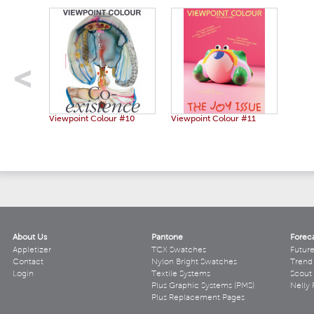
Viewpoint Colour #10
Viewpoint Colour #11
About Us
Pantone
Forec
Appletizer
TCX Swatches
Futur
Contact
Nylon Bright Swatches
Trend 
Login
Textile Systems
Scout
Plus Graphic Systems (PMS)
Nelly 
Plus Replacement Pages