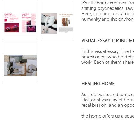
It’s all about extremes: f
shifting psychedelics, raw
Here, colour is a key tool
humanity and the enviro
VISUAL ESSAY 1: MIND 
In this visual essay, The 
practitioners who hold th
work. Each of them share
HEALING HOME
As life’s twists and turns 
idea or physicality of ho
recalibration, and an oppo
the home offers us a space