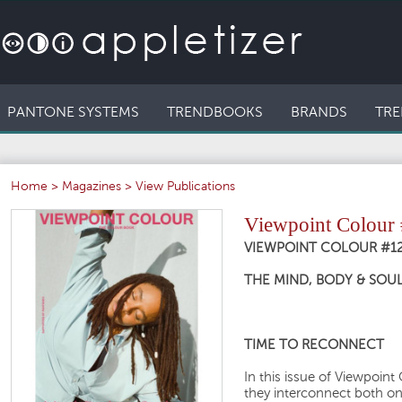
PANTONE SYSTEMS
TRENDBOOKS
BRANDS
TRE
Home
>
Magazines
>
View Publications
Viewpoint Colour
VIEWPOINT COLOUR #1
THE MIND, BODY & SOUL
TIME TO RECONNECT
In this issue of Viewpoin
they interconnect both on 