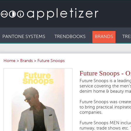
PANTONE SYSTEMS
TRENDBOOKS
BRANDS
TRE
Home
>
Brands
>
Future Snoops
Future Snoops - O
Future Snoops is a leading
service covering the men's
denim home & beauty ma
Future Snoops was create
to bring practical inspirat
companies.
Future Snoops MEN includes
runway, trade shows etc. T