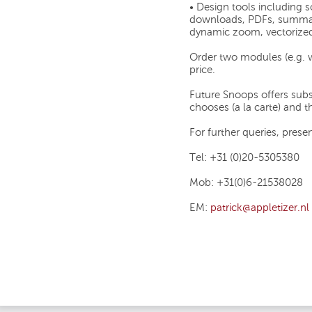
• Design tools including 
downloads, PDFs, summari
dynamic zoom, vectorized 
Order two modules (e.g. 
price.
Future Snoops offers subs
chooses (a la carte) and 
For further queries, prese
Tel: +31 (0)20-5305380
Mob: +31(0)6-21538028
EM:
patrick@appletizer.nl