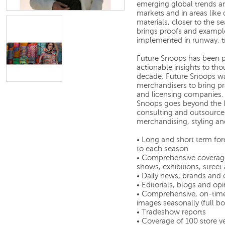
emerging global trends an
markets and in areas like 
materials, closer to the 
brings proofs and example
implemented in runway, t
Future Snoops has been p
actionable insights to tho
decade. Future Snoops wa
merchandisers to bring pra
and licensing companies. T
Snoops goes beyond the Int
consulting and outsourced 
merchandising, styling and
• Long and short term fo
to each season
• Comprehensive coverage 
shows, exhibitions, street
• Daily news, brands and
• Editorials, blogs and op
• Comprehensive, on-time
images seasonally (full b
• Tradeshow reports
• Coverage of 100 store ve