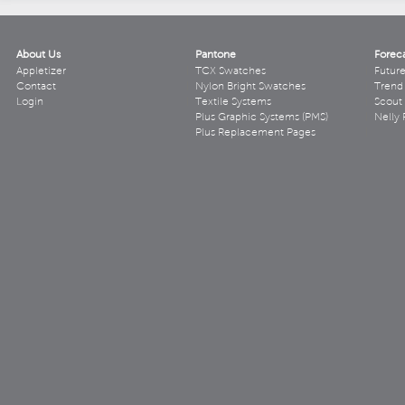
About Us
Pantone
Forec
Appletizer
TCX Swatches
Futur
Contact
Nylon Bright Swatches
Trend 
Login
Textile Systems
Scout
Plus Graphic Systems (PMS)
Nelly 
Plus Replacement Pages