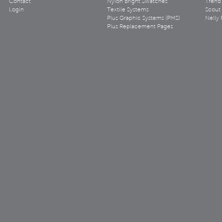
Contact
Nylon Bright Swatches
Trend 
Login
Textile Systems
Scout
Plus Graphic Systems (PMS)
Nelly 
Plus Replacement Pages