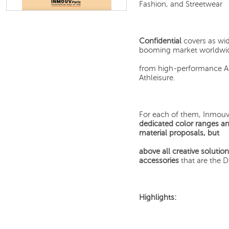
Fashion, and Streetwear
Confidential
covers as wid
booming market worldwide
from high-performance Act
Athleisure.
For each of them, Inmouv 
dedicated color ranges a
material proposals, but
above all creative solutio
accessories
that are the 
Highlights: