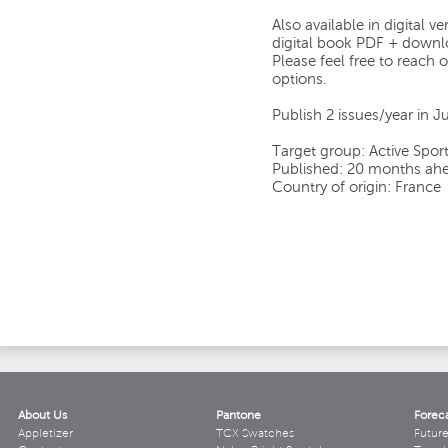
Also available in digital 
digital book PDF + downlo
Please feel free to reach o
options.
Publish 2 issues/year in
Target group: Active Sport
Published: 20 months ahe
Country of origin: France
About Us
Pantone
Forec
Appletizer
TCX Swatches
Futur