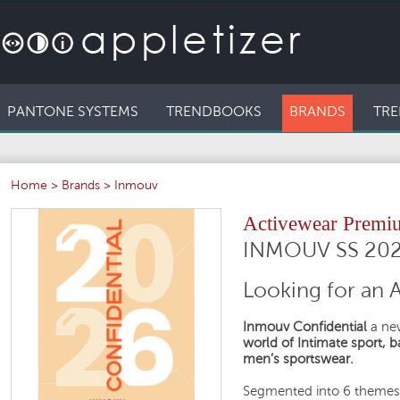
PANTONE SYSTEMS
TRENDBOOKS
BRANDS
TRE
Home
>
Brands
>
Inmouv
Activewear Premi
INMOUV SS 20
Looking for an 
Inmouv Confidential
a new
world of Intimate sport, 
men’s sportswear.
Segmented into 6 themes 