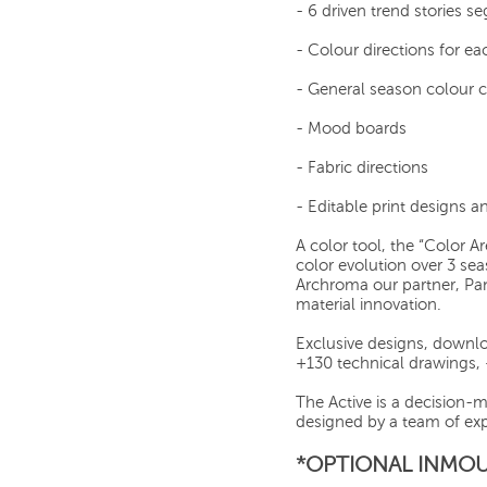
- 6 driven trend stories 
- Colour directions for ea
- General season colour 
- Mood boards
- Fabric directions
- Editable print designs 
A color tool, the “Color A
color evolution over 3 se
Archroma our partner, Pa
material innovation.
Exclusive designs, downlo
+130 technical drawings,
The Active is a decision-
designed by a team of exp
*OPTIONAL INMOU