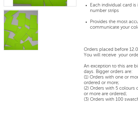
Each individual card i
number strips
Provides the most accu
communicate your col
Orders placed before 12.
You will receive your orde
An exception to this are 
days. Bigger orders are:
(1) Orders with one or mor
ordered or more;
(2) Orders with 5 colours
or more are ordered;
(3) Orders with 100 swatch