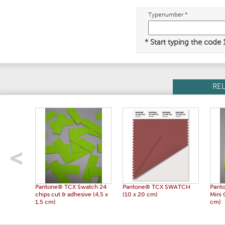
Typenumber *
* Start typing the code
RE
Pantone® TCX Swatch 24
Pantone® TCX SWATCH
Pant
chips cut & adhesive (4,5 x
(10 x 20 cm)
Mini 
1,5 cm)
cm)