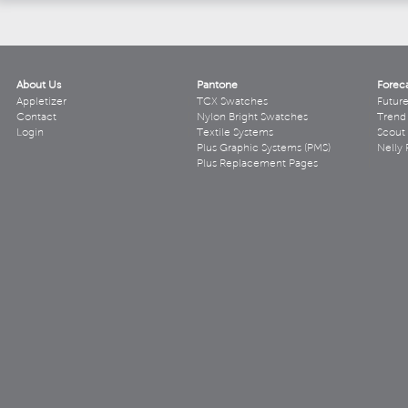
About Us
Pantone
Forec
Appletizer
TCX Swatches
Futur
Contact
Nylon Bright Swatches
Trend 
Login
Textile Systems
Scout
Plus Graphic Systems (PMS)
Nelly 
Plus Replacement Pages