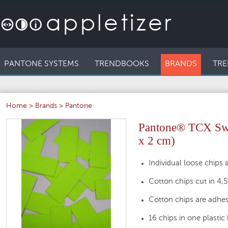
PANTONE SYSTEMS
TRENDBOOKS
BRANDS
TRE
Home
>
Brands
>
Pantone
Pantone® TCX Swat
x 2 cm)
Individual loose chips a
Cotton chips cut in 4,
Cotton chips are adhes
16 chips in one plastic