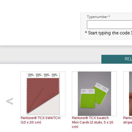
Typenumber *
* Start typing the code
RE
Pantone® TCX SWATCH
Pantone® TCX Swatch
Pant
(10 x 20 cm)
Mini Cards (2 stuks, 5 x 10
strip
cm)