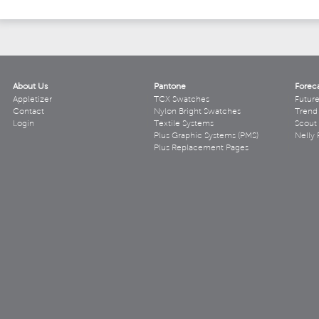
About Us
Pantone
Forec
Appletizer
TCX Swatches
Futur
Contact
Nylon Bright Swatches
Trend 
Login
Textile Systems
Scout
Plus Graphic Systems (PMS)
Nelly 
Plus Replacement Pages