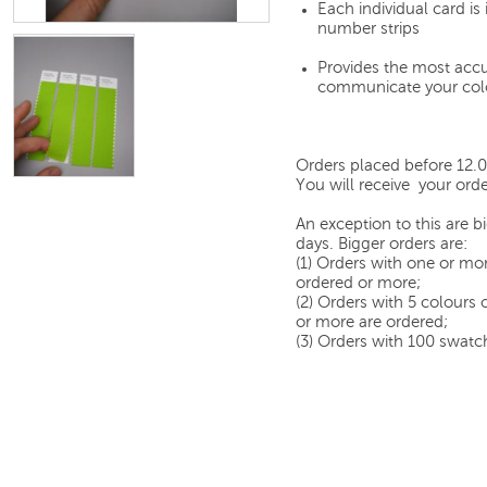
Each individual card i
number strips
Provides the most accu
communicate your col
Orders placed before 12.
You will receive your orde
An exception to this are 
days. Bigger orders are:
(1) Orders with one or mor
ordered or more;
(2) Orders with 5 colours
or more are ordered;
(3) Orders with 100 swatch