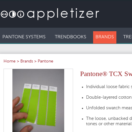
PANTONE SYSTEMS
TRENDBOOKS
BRANDS
TRE
Home
>
Brands
>
Pantone
Pantone® TCX Swat
Individual loose fabric
Double-layered cotton
Unfolded swatch measu
The loose, unbacked d
tones or other material