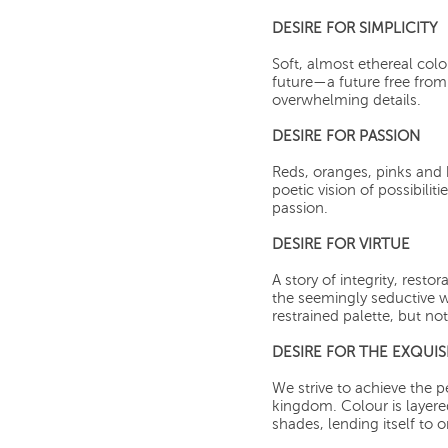
DESIRE FOR SIMPLICITY
Soft, almost ethereal col
future—a future free from 
overwhelming details.
DESIRE FOR PASSION
Reds, oranges, pinks and
poetic vision of possibiliti
passion.
DESIRE FOR VIRTUE
A story of integrity, resto
the seemingly seductive w
restrained palette, but no
DESIRE FOR THE EXQUIS
We strive to achieve the p
kingdom. Colour is layer
shades, lending itself to 