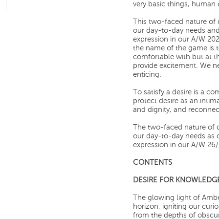
very basic things, human 
This two-faced nature of 
our day-to-day needs and 
expression in our A/W 202
the name of the game is 
comfortable with but at 
provide excitement. We n
enticing.
To satisfy a desire is a c
protect desire as an inti
and dignity, and reconnec
The two-faced nature of d
our day-to-day needs as ou
expression in our A/W 26/2
CONTENTS
DESIRE FOR KNOWLEDG
The glowing light of Amb
horizon, igniting our curi
from the depths of obscur