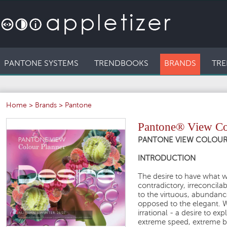
PANTONE SYSTEMS
TRENDBOOKS
BRANDS
TRE
Home
>
Brands
>
Pantone
Pantone® View Col
PANTONE VIEW COLOUR P
INTRODUCTION
The desire to have what 
contradictory, irreconcila
to the virtuous, abundan
opposed to the elegant. We
irrational - a desire to e
extreme speed, extreme be