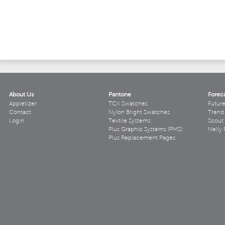
About Us
Pantone
Forec
Appletizer
TCX Swatches
Futur
Contact
Nylon Bright Swatches
Trend 
Login
Textile Systems
Scout
Plus Graphic Systems (PMS)
Nelly 
Plus Replacement Pages