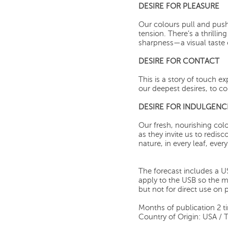
DESIRE FOR PLEASURE
Our colours pull and pus
tension. There’s a thrilli
sharpness—a visual taste o
DESIRE FOR CONTACT
This is a story of touch e
our deepest desires, to co
DESIRE FOR INDULGENC
Our fresh, nourishing co
as they invite us to redis
nature, in every leaf, ever
The forecast includes a US
apply to the USB so the mat
but not for direct use on 
Months of publication 2 t
Country of Origin: USA / 