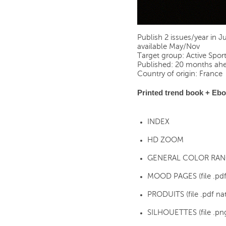
Publish 2 issues/year in 
available May/Nov
Target group: Active Sport
Published: 20 months ahe
Country of origin: France
Printed trend book + Ebo
INDEX
HD ZOOM
GENERAL COLOR RANGE 
MOOD PAGES (file .pd
PRODUITS (file .pdf nati
SILHOUETTES (file .pn