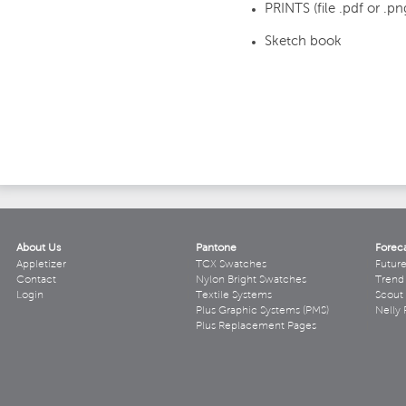
PRINTS (file .pdf or .pn
Sketch book
About Us
Pantone
Forec
Appletizer
TCX Swatches
Futur
Contact
Nylon Bright Swatches
Trend 
Login
Textile Systems
Scout
Plus Graphic Systems (PMS)
Nelly 
Plus Replacement Pages