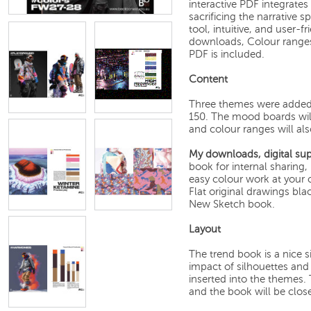
interactive PDF integrates
sacrificing the narrative sp
tool, intuitive, and user-
downloads, Colour ranges, 
PDF is included.
Content
Three themes were added 
150. The mood boards wil
and colour ranges will als
My downloads, digital sup
book for internal sharing
easy colour work at your c
Flat original drawings bla
New Sketch book.
Layout
The trend book is a nice 
impact of silhouettes and 
inserted into the themes.
and the book will be clos