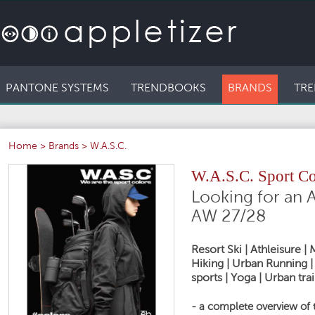
PANTONE SYSTEMS
TRENDBOOKS
BRANDS
TRE
Home
>
Brands
>
W.A.S.C.
W.A.S.C. Sport C
Looking for an A
AW 27/28
Resort Ski | Athleisure 
Hiking | Urban Running | 
sports | Yoga | Urban trai
- a complete overview of 