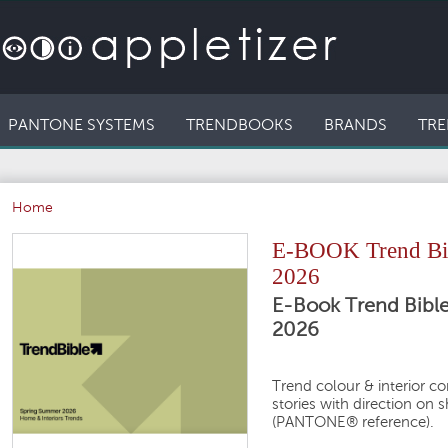
PANTONE SYSTEMS
TRENDBOOKS
BRANDS
TRE
Home
E-BOOK Trend Bib
2026
E-Book Trend Bibl
2026
Trend colour & interior c
stories with direction on 
(PANTONE® reference).