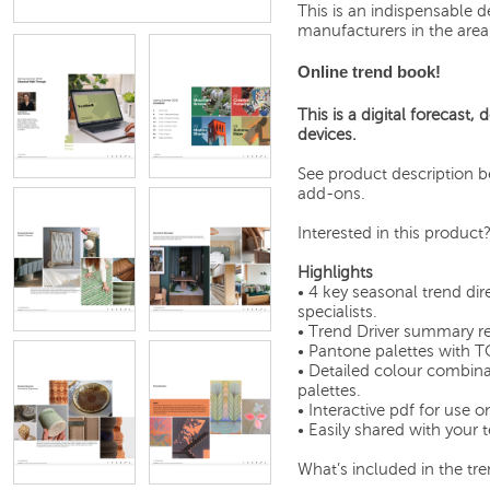
This is an indispensable d
manufacturers in the area o
Online trend book!
This is a digital forecast,
devices.
See product description be
add-ons.
Interested in this product
Highlights
• 4 key seasonal trend di
specialists.
• Trend Driver summary re
• Pantone palettes with T
• Detailed colour combina
palettes.
• Interactive pdf for use o
• Easily shared with your
What’s included in the tre