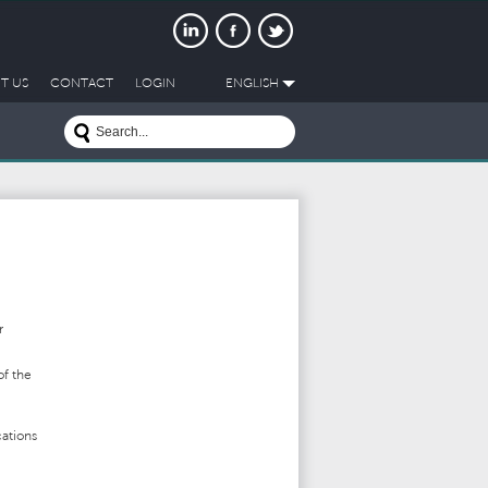
T US
CONTACT
LOGIN
ENGLISH
r
of the
ations