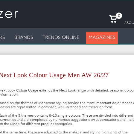
0
ABOU
KS
BRANDS
TRENDS ONLINE
MAGAZINES
Next Look Colour Usage Men AW 26/27
Next Look Colour Usage extends the Next Look range with detailed, seasonal colou
information.
Based on the themes of Menswear Styling service the most important color ranges 
season are represented in compact, well-arranged and thorough form.
Each of the 5 themes contains 8-10 single colours. These are divided into different
harmonies and are completed by numerous suggestions on accentuations and indic
on the usage for different product categories.
At the same time, these are adjusted to the material and styling highlights of the