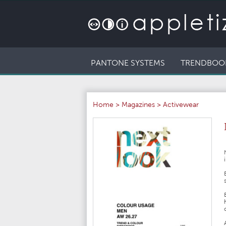
PANTONE SYSTEMS
TRENDBOO
Home
>
Magazines
>
Activewear