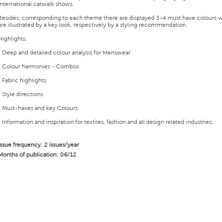
international catwalk shows.
Besides, corresponding to each theme there are displayed 3-4 must have colours 
are illustrated by a key look, respectively by a styling recommendation.
Highlights:
• Deep and detailed colour analysis for Menswear
• Colour harmonies - Combos
• Fabric highlights
• Style directions
• Must-haves and key Colours
• Information and inspiration for textiles, fashion and all design related industries.
Issue frequency: 2 issues/year
Months of publication: 06/12