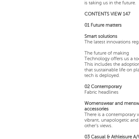
is taking us in the future.
CONTENTS VIEW 147
01
Future matters
Smart solutions
The latest innovations re
The future of making
Technology offers us a to
This includes the adoption
that sustainable life on 
tech is deployed.
02
Contemporary
Fabric headlines
Womenswear and menswear 
accessories
There is a contemporary vi
vibrant, unapologetic and 
other’s views.
03 Casual & Athleisure A