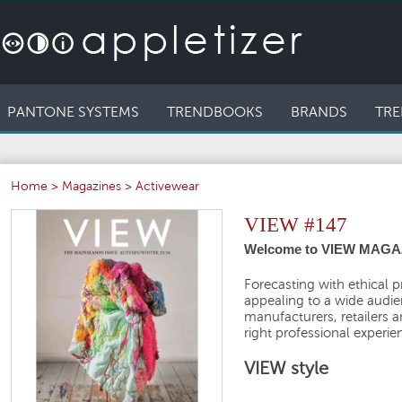
PANTONE SYSTEMS
TRENDBOOKS
BRANDS
TRE
Home
>
Magazines
>
Activewear
VIEW #147
Welcome to VIEW MAGA
Forecasting with ethical p
appealing to a wide audien
manufacturers, retailers 
right professional experie
VIEW style