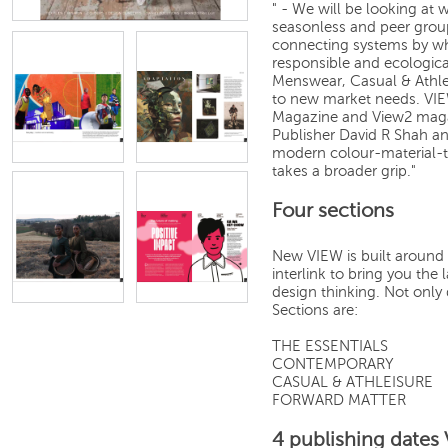
" - We will be looking at 
seasonless and peer grou
connecting systems by whi
responsible and ecologic
Menswear, Casual & Athl
to new market needs. VIE
Magazine and View2 magaz
Publisher David R Shah an
modern colour-material-t
takes a broader grip."
Four sections
New VIEW is built around 
interlink to bring you th
design thinking. Not only 
Sections are:
THE ESSENTIALS
CONTEMPORARY
CASUAL & ATHLEISURE
FORWARD MATTER
4 publishing dates