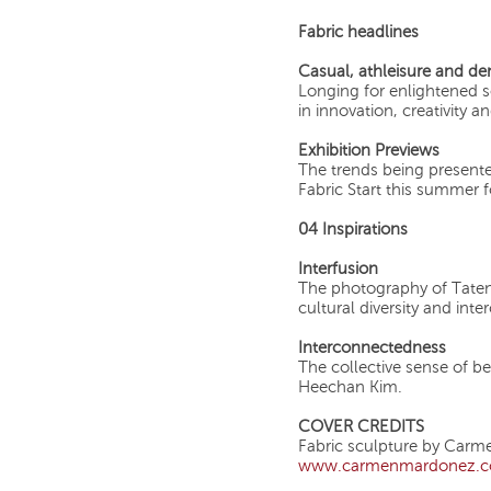
Fabric headlines
Casual, athleisure and de
Longing for enlightened 
in innovation, creativity
Exhibition Previews
The trends being present
Fabric Start this summer 
04 Inspirations
Interfusion
The photography of Taten
cultural diversity and int
Interconnectedness
The collective sense of b
Heechan Kim.
COVER CREDITS
Fabric sculpture by Car
www.carmenmardonez.