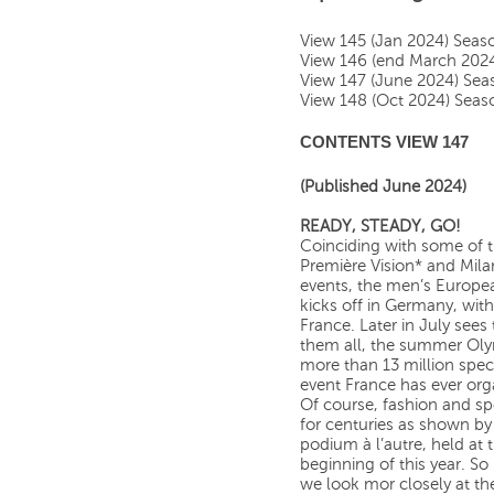
View 145 (Jan 2024) Sea
View 146 (end March 202
View 147 (June 2024) Se
View 148 (Oct 2024) Sea
CONTENTS VIEW 147
(Published June 2024)
READY, STEADY, GO!
Coinciding with some of th
Première Vision* and Mila
events, the men’s Europe
kicks off in Germany, with
France. Later in July sees 
them all, the summer Oly
more than 13 million spect
event France has ever org
Of course, fashion and spo
for centuries as shown by 
podium à l’autre, held at 
beginning of this year. So
we look mor closely at th