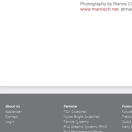
Photography by Manos Ch
www.manosch.net
, @ma
About Us
Pantone
Forec
Appletizer
TCX Swatches
Futur
Contact
Nylon Bright Swatches
Trend 
Login
Textile Systems
Scout
Plus Graphic Systems (PMS)
Nelly 
Plus Replacement Pages