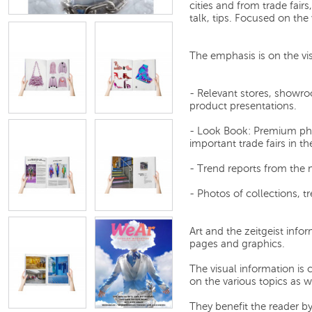
cities and from trade fair
talk, tips. Focused on the 
The emphasis is on the vi
- Relevant stores, showro
product presentations.
- Look Book: Premium pho
important trade fairs in th
- Trend reports from the ma
- Photos of collections, t
Art and the zeitgeist infor
pages and graphics.
The visual information is c
on the various topics as w
They benefit the reader b