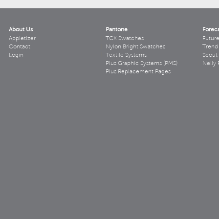
About Us
Pantone
Forec
Appletizer
TCX Swatches
Futur
Contact
Nylon Bright Swatches
Trend 
Login
Textile Systems
Scout
Plus Graphic Systems (PMS)
Nelly 
Plus Replacement Pages