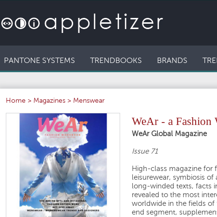
PANTONE SYSTEMS
TRENDBOOKS
BRANDS
TRE
Home
>
Magazines
>
Menswear
WeAr - a Fashion
WeAr Global Magazine
Issue 71
High-class magazine for f
leisurewear, symbiosis of 
long-winded texts, facts i
revealed to the most inte
worldwide in the fields of
end segment, supplemente