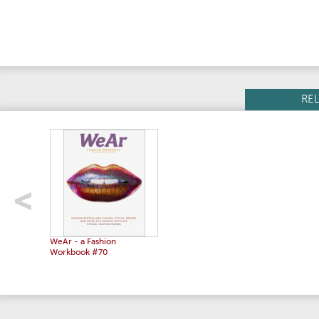
RE
WeAr - a Fashion
Workbook #70