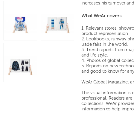
increases his turnover an
What WeAr covers
1. Relevant stores, showro
product representation.
2. Lookbooks, runway pho
trade fairs in the world.
3. Trend reports from majo
and life style.
4. Photos of global collec
5. Reports on new technol
and good to know for any 
WeAr Global Magazine: art
The visual information is c
professional. Readers are 
collections. WeAr provid
information to help improv