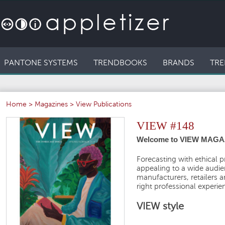
PANTONE SYSTEMS
TRENDBOOKS
BRANDS
TRE
Home
>
Magazines
>
View Publications
VIEW #148
Welcome to VIEW MAGAZ
Forecasting with ethical p
appealing to a wide audien
manufacturers, retailers 
right professional experie
VIEW style