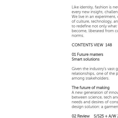
Like identity, fashion is ne
every new insight, challe
We live in an experiment, 
of culture, technology, and
to redefine not only wha
become, liberated from c
norms.
CONTENTS VIEW 148
01 Future matters
Smart solutions
Given the industry's vast 
relationships, one of the 
among stakeholders.
The future of making
A new generation of innova
between science, tech and
needs and desires of con
design solution: a garment
02 Review S/S25 + A/W 