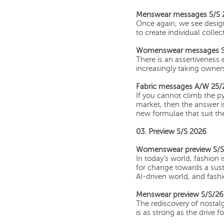
Menswear messages S/S 
Once again, we see desig
to create individual collec
Womenswear messages S
There is an assertivenes
increasingly taking owner
Fabric messages A/W 25/
If you cannot climb the p
market, then the answer i
new formulae that suit th
03. Preview S/S 2026
Womenswear preview S/S
In today’s world, fashion
for change towards a sust
AI-driven world, and fashio
Menswear preview S/S/26
The rediscovery of nostalg
is as strong as the drive 