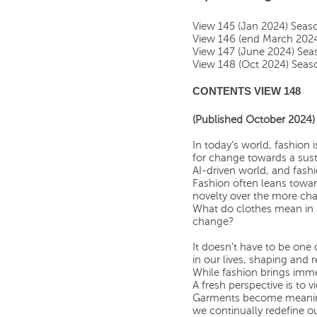
View 145 (Jan 2024) Sea
View 146 (end March 202
View 147 (June 2024) Se
View 148 (Oct 2024) Sea
CONTENTS VIEW 148
(Published October 2024)
In today’s world, fashion
for change towards a sust
AI-driven world, and fashio
Fashion often leans towar
novelty over the more cha
What do clothes mean in 
change?
It doesn’t have to be one 
in our lives, shaping and
While fashion brings immen
A fresh perspective is to 
Garments become meaningf
we continually redefine ou