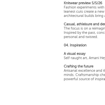
Knitwear preview S/S/26
Fashion experiments with
leanest cuts create a new r
architectural builds bring
Casual, athleisure and d
The focus is on a reimagin
Inspired by the past, conc
personal and twisted.
04. Inspiration
A visual essay
Self-taught art, Amani H
Crafting the future
Artisanal excellence and t
minds. Craftsmanship che
powerful source of inspira