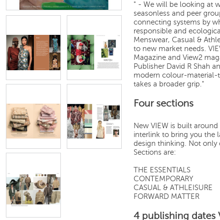
" - We will be looking at 
seasonless and peer grou
connecting systems by whi
responsible and ecologic
Menswear, Casual & Athl
to new market needs. VIE
Magazine and View2 magaz
Publisher David R Shah an
modern colour-material-t
takes a broader grip."
Four sections
New VIEW is built around 
interlink to bring you th
design thinking. Not only 
Sections are:
THE ESSENTIALS
CONTEMPORARY
CASUAL & ATHLEISURE
FORWARD MATTER
4 publishing dates