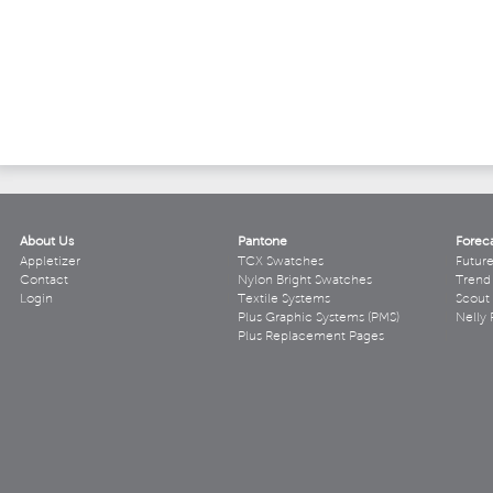
About Us
Pantone
Forec
Appletizer
TCX Swatches
Futur
Contact
Nylon Bright Swatches
Trend 
Login
Textile Systems
Scout
Plus Graphic Systems (PMS)
Nelly 
Plus Replacement Pages