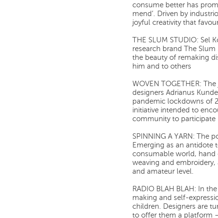
consume better has prom
mend’. Driven by industri
joyful creativity that fav
THE SLUM STUDIO: Sel Kof
research brand The Slum S
the beauty of remaking di
him and to others
WOVEN TOGETHER: The jo
designers Adrianus Kunder
pandemic lockdowns of 2
initiative intended to enc
community to participate 
SPINNING A YARN: The powe
Emerging as an antidote t
consumable world, hand c
weaving and embroidery, 
and amateur level.
RADIO BLAH BLAH: In the f
making and self-expressi
children. Designers are tu
to offer them a platform – 