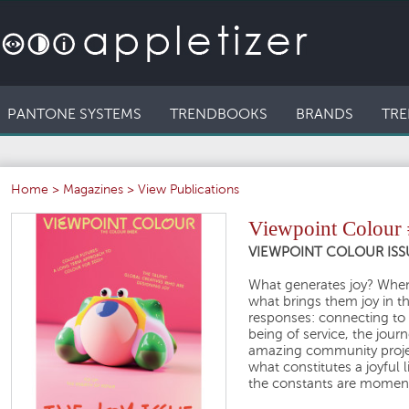
PANTONE SYSTEMS
TRENDBOOKS
BRANDS
TRE
Home
>
Magazines
>
View Publications
Viewpoint Colour
VIEWPOINT COLOUR ISS
What generates joy? When
what brings them joy in the
responses: connecting to 
being of service, the journ
amazing community projec
what constitutes a joyful l
the constants are moment