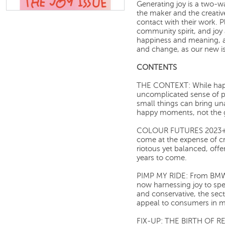
Generating joy is a two-wa
the maker and the creativ
contact with their work. Pl
community spirit, and joy 
happiness and meaning, an
and change, as our new iss
CONTENTS
THE CONTEXT: While happin
uncomplicated sense of pl
small things can bring unal
happy moments, not the 
COLOUR FUTURES 2023+: 
come at the expense of cr
riotous yet balanced, offe
years to come.
PIMP MY RIDE: From BMW t
now harnessing joy to spe
and conservative, the secto
appeal to consumers in m
FIX-UP: THE BIRTH OF REP