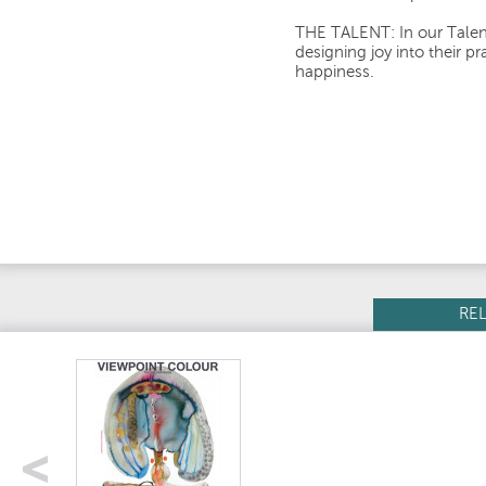
THE TALENT: In our Talent
designing joy into their p
happiness.
RE