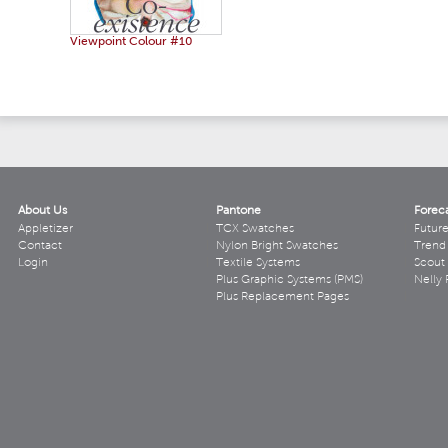
Viewpoint Colour #10
About Us
Pantone
Forec
Appletizer
TCX Swatches
Futur
Contact
Nylon Bright Swatches
Trend 
Login
Textile Systems
Scout
Plus Graphic Systems (PMS)
Nelly 
Plus Replacement Pages