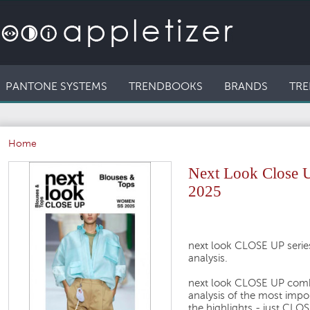
PANTONE SYSTEMS
TRENDBOOKS
BRANDS
TRE
Home
Next Look Close 
2025
next look CLOSE UP series
analysis.
next look CLOSE UP comb
analysis of the most impo
the highlights - just CL