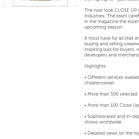
The next look CLOSE UP te
industries. The team caref
in the magazine the essen
upcoming season.
A must have for all that a
buying and selling creativ
inspiring tool for buyers, 
developers and merchandi
Highlights
• Different services ava
childrenswear:
• More than 500 selected
• More than 100 Close Up
• Sophisticated and in-de
shows worldwide
• Detailed views on the hi