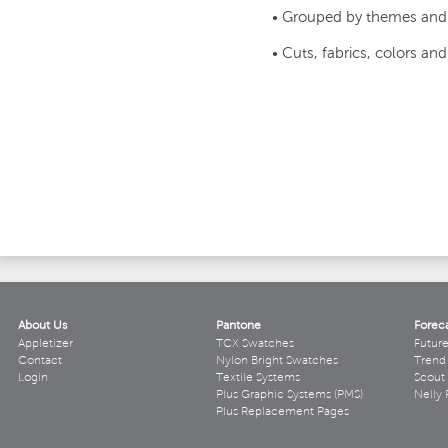
• Grouped by themes and
• Cuts, fabrics, colors an
About Us
Pantone
Forec
Appletizer
TCX Swatches
Futur
Contact
Nylon Bright Swatches
Trend 
Login
Textile Systems
Scout
Plus Graphic Systems (PMS)
Nelly 
Plus Replacement Pages