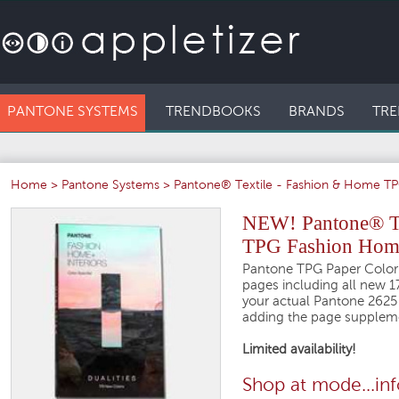
PANTONE SYSTEMS
TRENDBOOKS
BRANDS
TRE
Home
>
Pantone Systems
>
Pantone® Textile - Fashion & Home TPG
NEW! Pantone® The
TPG Fashion Home 
Pantone TPG Paper Color 
pages including all new 1
your actual Pantone 2625 
adding the page supplem
Limited availability!
Shop at mode...in