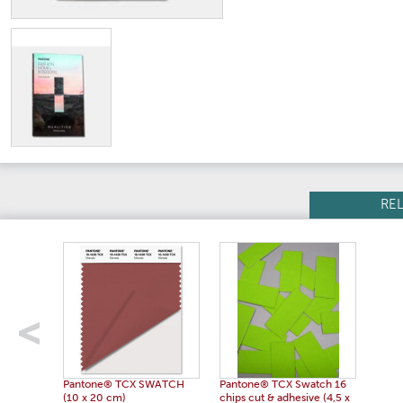
RE
Pantone® TCX SWATCH
Pantone® TCX Swatch 16
(10 x 20 cm)
chips cut & adhesive (4,5 x