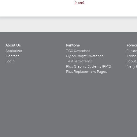
2 cm)
About Us
Pantone
Forec
Appletizer
TCX Swatches
Futur
Contact
Nylon Bright Swatches
Trend 
Login
Textile Systems
Scout
Plus Graphic Systems (PMS)
Nelly 
Plus Replacement Pages