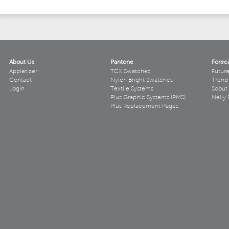
About Us
Pantone
Forec
Appletizer
TCX Swatches
Futur
Contact
Nylon Bright Swatches
Trend 
Login
Textile Systems
Scout
Plus Graphic Systems (PMS)
Nelly 
Plus Replacement Pages