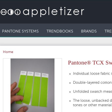
PANTONE SYSTEMS
TRENDBOOKS
BRANDS
TRE
Home
Pantone® TCX Swat
Individual loose fabric
Double-layered cotton
Unfolded swatch measu
The loose, unbacked d
tones or other material