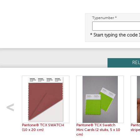
Typenumber *
* Start typing the code
RE
Pantone® TCX SWATCH
Pantone® TCX Swatch
Pant
(10 x 20 cm)
Mini Cards (2 stuks, 5 x 10
strip
cm)