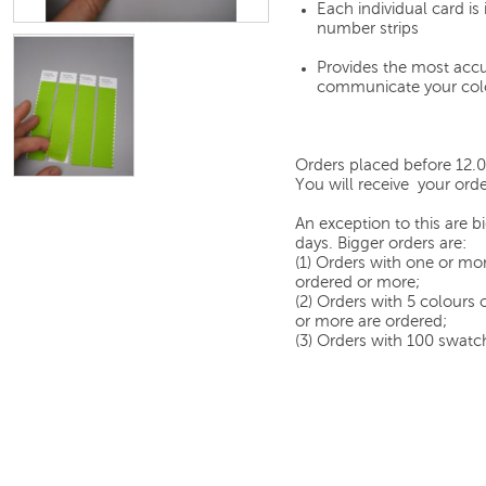
Each individual card i
number strips
Provides the most accu
communicate your col
Orders placed before 12.
You will receive your orde
An exception to this are 
days. Bigger orders are:
(1) Orders with one or mor
ordered or more;
(2) Orders with 5 colours
or more are ordered;
(3) Orders with 100 swatch