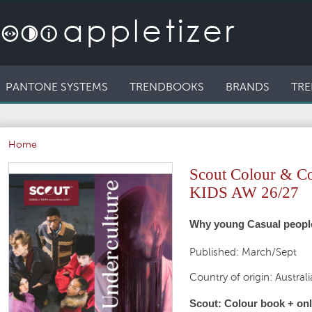
PANTONE SYSTEMS
TRENDBOOKS
BRANDS
TRE
Home
Scout Colour & 
KIDS AW 26/27
Why young Casual people 
Published: March/Sept
Country of origin: Australi
Scout: Colour book + onli