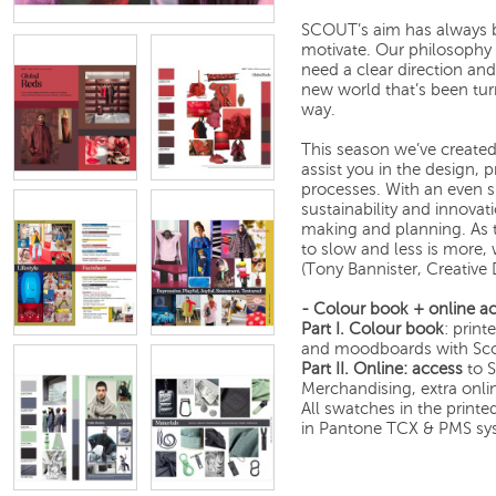
SCOUT’s aim has always b
motivate. Our philosophy 
need a clear direction an
new world that’s been tu
way.
This season we’ve created
assist you in the design,
processes. With an even s
sustainability and innovat
making and planning. As 
to slow and less is more,
(Tony Bannister, Creative
- Colour book + online ac
Part I.
Colour book
: print
and moodboards with Scou
Part II.
Online: access
to S
Merchandising, extra onli
All swatches in the print
in Pantone TCX & PMS sy