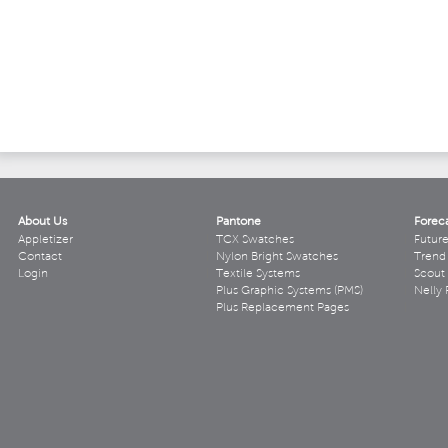
About Us
Pantone
Forec
Appletizer
TCX Swatches
Futur
Contact
Nylon Bright Swatches
Trend 
Login
Textile Systems
Scout
Plus Graphic Systems (PMS)
Nelly 
Plus Replacement Pages