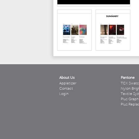
About Us
Pantone
Appletizer
TCX Swatc
Contact
Nylon Brig
Login
Textile Sy
Plus Graph
Plus Repl