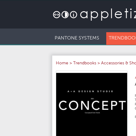
PANTONE SYSTEMS
TRENDBOO
Home
>
Trendbooks
>
Accessories & Sh