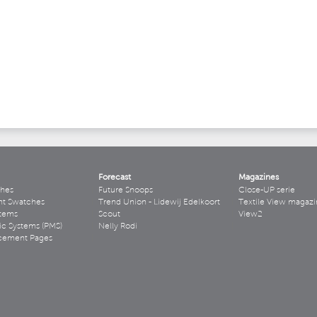
Forecast
Magazines
hes
Future Snoops
Close-UP serie
ht Swatches
Trend Union - Lidewij Edelkoort
Textile View magazi
stems
Scout
View2
ic Systems (PMS)
Nelly Rodi
acement Pages