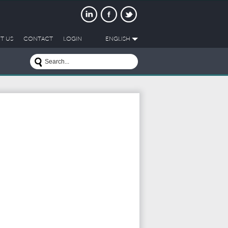
T US
CONTACT
LOGIN
ENGLISH