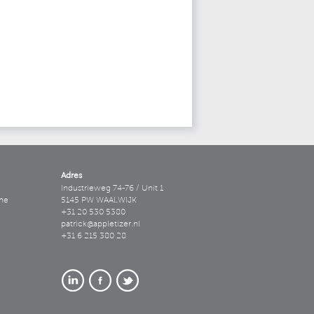
Adres
Industrieweg 74-76 / Unit 1
ne
5145 PW WAALWIJK
+31 20 530 5380
patrick@appletizer.nl
+31 6 215 380 28