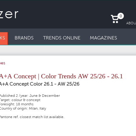
0
ABOU
KS
BRANDS
TRENDS ONLINE
MAGAZINES
oes
A+A Concept | Color Trends AW 25/26 - 26.1
A+A Concept Color 26.1 - AW 25/26
Published 2 /year: June & December
Target: colour & concept
Foresight: 18 months
Country of origin: Milan, Italy
Pantone ref. closest match list available.