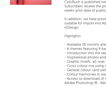
ColoRush is published tw
Subscribers receive the p
weeks prior date of public
In addition, we have prov
suitable for import into
InDesign.
Highlights:
- Available 18 months ah
- 6 themes featuring 9 ba
- Introduction into the s
- Inspirational photos and 
- Graphic motifs, all-over
- Cross colour mix using 
- General colour card wit
- Colour harmonies in rea
- Access to download of th
Adobe Photoshop ®, Adob