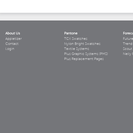
About Us
Pantone
Forec
Appletizer
TCX Swatches
Futur
Contact
Nylon Bright Swatches
Trend 
Login
Textile Systems
Scout
Plus Graphic Systems (PMS)
Nelly 
Plus Replacement Pages