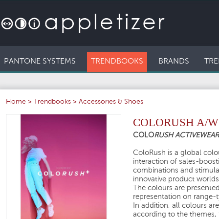
PANTONE SYSTEMS
TRENDBOOKS
BRANDS
TRE
Home
>
Trendbooks
>
Accessories & Shoes
COLORUSH A/W 
COLO
RUSH ACTIVEWEA
ColoRush is a global colou
interaction of sales-boos
combinations and stimula
innovative product worlds
The colours are presented 
representation on range-ty
In addition, all colours a
according to the themes, 