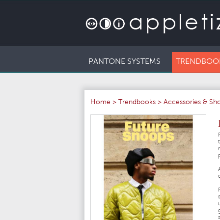
PANTONE SYSTEMS
TRENDBOO
Home
>
Trendbooks
>
Accessories & Sh