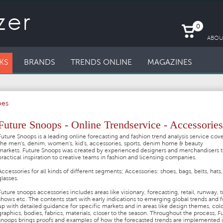
0
ABOU
KS
BRANDS
TRENDS ONLINE
MAGAZINES
oes
Future Snoops - Online Trendservice - Accessories
Future Snoops is a leading online forecasting and fashion trend analysis service cov
the men's, denim, women's, kid's, accessories, sports, denim home & beauty
markets. Future Snoops was created by experienced designers and merchandisers t
practical inspiration to creative teams in fashion and licensing companies.
Accessories for all kinds of different segments;
Accessories: shoes, bags, belts, hats,
glasses.
Future snoops accessories includes areas like visionary, forecasting, retail, runway, 
shows etc. The contents start with early indications to emerging global trends and 
up with detailed guidance for specific markets and in areas like design themes, colo
graphics, bodies, fabrics, materials, closer to the season. Throughout the process, F
snoops brings proofs and examples of how the forecasted trends are implemented 