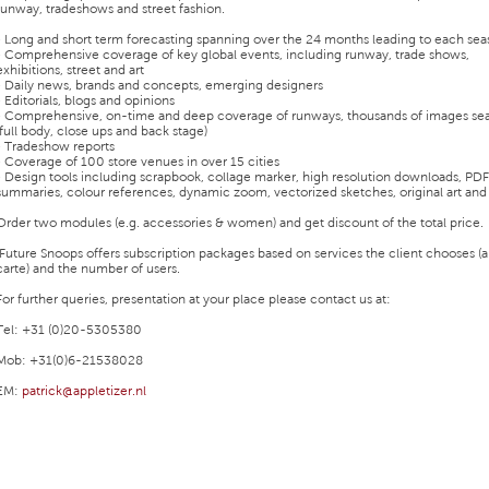
runway, tradeshows and street fashion.
• Long and short term forecasting spanning over the 24 months leading to each se
• Comprehensive coverage of key global events, including runway, trade shows,
exhibitions, street and art
• Daily news, brands and concepts, emerging designers
• Editorials, blogs and opinions
• Comprehensive, on-time and deep coverage of runways, thousands of images sea
(full body, close ups and back stage)
• Tradeshow reports
• Coverage of 100 store venues in over 15 cities
• Design tools including scrapbook, collage marker, high resolution downloads, PDF
summaries, colour references, dynamic zoom, vectorized sketches, original art an
Order two modules (e.g. accessories & women) and get discount of the total price.
Future Snoops offers subscription packages based on services the client chooses (a
carte) and the number of users.
For further queries, presentation at your place please contact us at:
Tel: +31 (0)20-5305380
Mob: +31(0)6-21538028
EM:
patrick@appletizer.nl