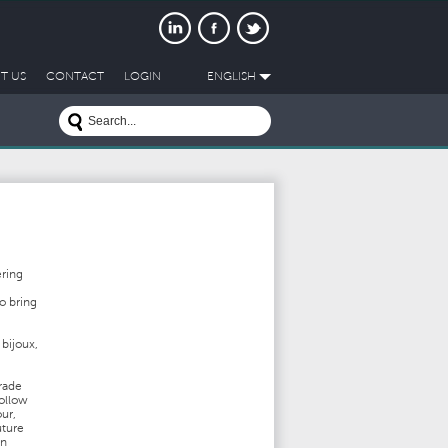
T US
CONTACT
LOGIN
ENGLISH
ering
o bring
 bijoux,
trade
follow
ur,
uture
in