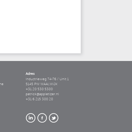
Adres
Industrieweg 74-76 / Unit 1
ne
5145 PW WAALWIJK
+31 20 530 5380
patrick@appletizer.nl
+31 6 215 380 28