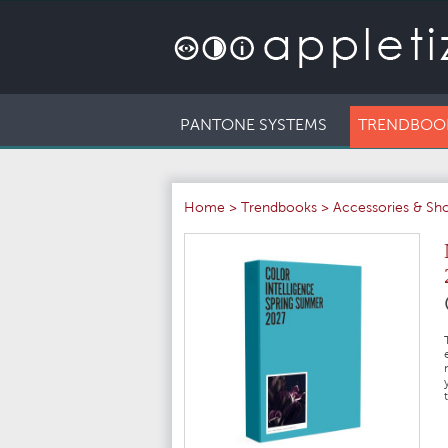
PANTONE SYSTEMS
TRENDBOO
Home
>
Trendbooks
>
Accessories & Sh