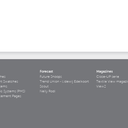
Forecast
Magazines
hes
Future Snoops
Close-UP serie
ht Swatches
Trend Union - Lidewij Edelkoort
Textile View magazi
stems
Scout
View2
ic Systems (PMS)
Nelly Rodi
acement Pages