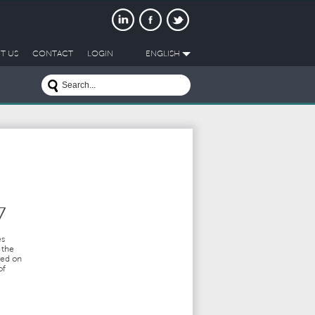
T US
CONTACT
LOGIN
ENGLISH
7
es
 the
ted on
of