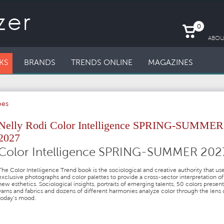
0
ABOU
KS
BRANDS
TRENDS ONLINE
MAGAZINES
oes
Nelly Rodi Color Intelligence SPRING-SUMMER
2027
Color Intelligence SPRING-SUMMER 202
The Color Intelligence Trend book is the sociological and creative authority that us
exclusive photographs and color palettes to provide a cross-sector interpretation of
new esthetics. Sociological insights, portraits of emerging talents, 50 colors presen
yarns and fabrics and dozens of different harmonies analyze color through the lens 
today’s mood.