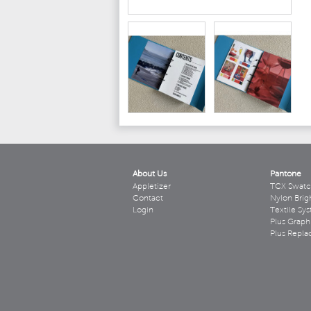
About Us
Pantone
Appletizer
TCX Swatc
Contact
Nylon Brig
Login
Textile Sy
Plus Graph
Plus Repl