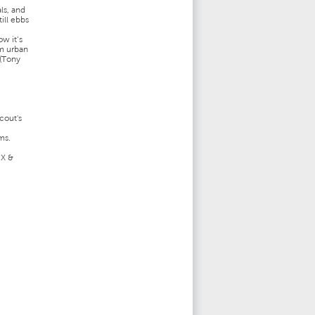
ls, and
ill ebbs
w it’s
om urban
 (Tony
cout's
ms.
CX &