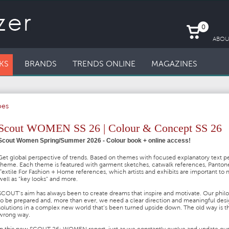
0
ABOU
KS
BRANDS
TRENDS ONLINE
MAGAZINES
oes
Scout WOMEN SS 26 | Colour & Concept SS 26
Scout Women Spring/Summer 2026 - Colour book + online access!
Get global perspective of trends. Based on themes with focused explanatory text p
theme. Each theme is featured with garment sketches, catwalk references, Panton
Textile For Fashion + Home references, which artists and exhibits are important to 
well as "key looks" and more.
SCOUT’s aim has always been to create dreams that inspire and motivate. Our philo
to be prepared and, more than ever, we need a clear direction and meaningful des
solutions in a complex new world that’s been turned upside down. The old way is t
wrong way.