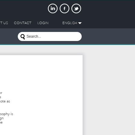
T US
CONTACT
LOGIN
ENGLISH
er
e
note as
sophy is
ign
he