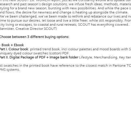
In this new SCOUT 26: WOMEN report, just as we constantly evolve and update our
research and past season’s design solutions, we infuse fresh ideas, methods, materia
styling for a brand new season, bursting with new possibilities. And while the pace st
and flows, the desire for newness and change is heating up alongside the climate.
We’ve been challenged, we’ve been made to rethink and rebalance our lives and no
time to pursue our desires, let loose and live a little freer, while still responsibly. Fr
city living or escapes, to coastal and rural retreats, SCOUT has everything covered..
Bannister, Creative Director SCOUT)
Choose between 3 different buying options:
- Book + Ebook
Part I.
Colour book
: printed trend book, incl colour palettes and mood boards with S
uniquely dyed colour swatches (cotton) PDF.
Part II.
Digital Package of PDF + Image bank folder
Lifestyle, Merchandising, Key Ite
All swatches in the printed book have reference to the closest match in Pantone T
PMS systems.