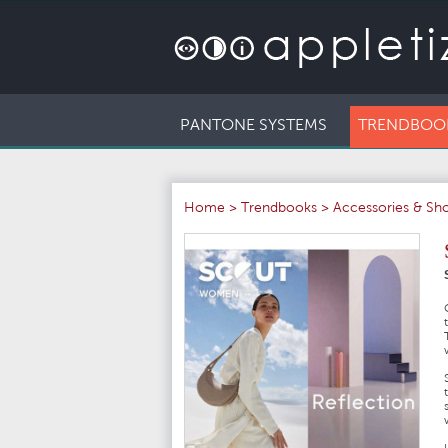
PANTONE SYSTEMS
TRENDBOO
Home
>
Trendbooks
>
Accessories & Sh