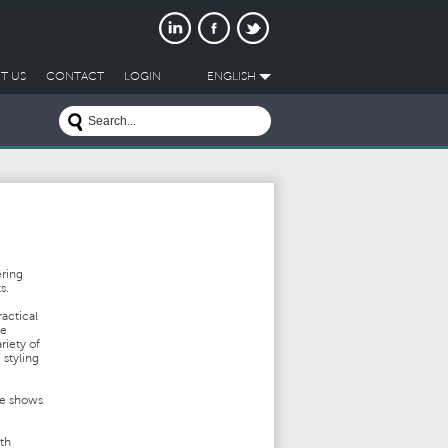
T US
CONTACT
LOGIN
ENGLISH
ering
ts.
actical
ve
riety of
 styling
de shows
ith