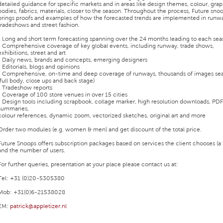
detailed guidance for specific markets and in areas like design themes, colour, grap
bodies, fabrics, materials, closer to the season. Throughout the process, Future sno
brings proofs and examples of how the forecasted trends are implemented in runw
tradeshows and street fashion.
• Long and short term forecasting spanning over the 24 months leading to each se
• Comprehensive coverage of key global events, including runway, trade shows,
exhibitions, street and art
• Daily news, brands and concepts, emerging designers
• Editorials, blogs and opinions
• Comprehensive, on-time and deep coverage of runways, thousands of images se
(full body, close ups and back stage)
• Tradeshow reports
• Coverage of 100 store venues in over 15 cities
• Design tools including scrapbook, collage marker, high resolution downloads, PDF
summaries,
colour references, dynamic zoom, vectorized sketches, original art and more
Order two modules (e.g. women & men) and get discount of the total price.
Future Snoops offers subscription packages based on services the client chooses (a l
and the number of users.
For further queries, presentation at your place please contact us at:
Tel: +31 (0)20-5305380
Mob: +31(0)6-21538028
EM:
patrick@appletizer.nl