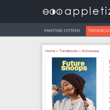
PANTONE SYSTEMS
TRENDBOO
Home
>
Trendbooks
>
Activewear