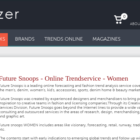
0
ABOU
KS
BRANDS
TRENDS ONLINE
MAGAZINES
Future Snoops - Online Trendservice - Women
Future Snoops is a leading online forecasting and fashion trend analysis service cov
the men's, denim, women's, kid's, accessories, sports, denim home & beauty marke
Future Snoops was created by experienced designers and merchandisers to bring pr
inspiration to creative teams in fashion and licensing companies.
Through its Creati
Services Division, Future Snoops goes beyond the Internet lines to provide a wide va
consulting and outsourced services in the areas of research, design, merchandising,
and graphic art.
Future snoops WOMEN includes areas like visionary, forecasting, retail, runway, tra
etc.
The contents start with early indications to emerging global trends and follow up w