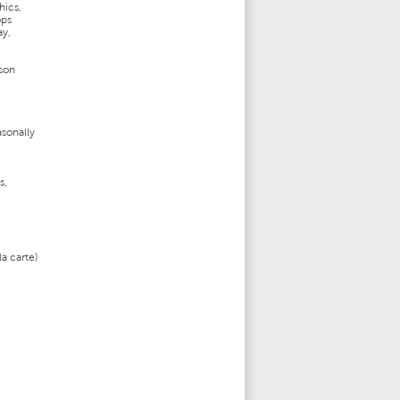
hics,
ops
ay,
ason
asonally
s,
a carte)