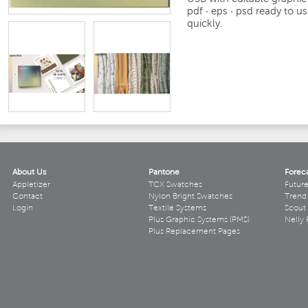
pdf · eps · psd
ready to us
quickly.
About Us
Pantone
Forec
Appletizer
TCX Swatches
Futur
Contact
Nylon Bright Swatches
Trend 
Login
Textile Systems
Scout
Plus Graphic Systems (PMS)
Nelly 
Plus Replacement Pages