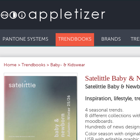
PANTONE SYSTEMS
TRENDBOOKS
BRANDS
TRE
Home
>
Trendbooks
>
Baby- & Kidswear
Satelittle Baby 
Satelittle Baby & Ne
Inspiration, lifestyle, 
4 seasonal trends.
8 different collections wi
moodboards.
Hundreds of news designs
Color season with origina
USB with editable graphic 