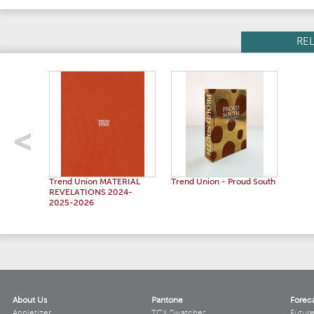
RE
Trend Union MATERIAL
Trend Union - Proud South
REVELATIONS 2024-
2025-2026
About Us
Pantone
Forec
Appletizer
TCX Swatches
Futur