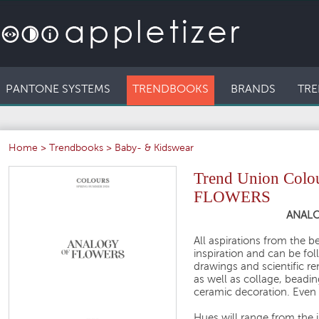
PANTONE SYSTEMS
TRENDBOOKS
BRANDS
TRE
Home
>
Trendbooks
>
Baby- & Kidswear
Trend Union Col
FLOWERS
ANALO
All aspirations from the 
inspiration and can be fol
drawings and scientific re
as well as collage, beadin
ceramic decoration. Even b
Hues will range from the i