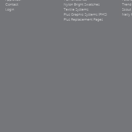
Contact
Nylon Bright Swatches
Trend 
Login
Textile Systems
Scout
Plus Graphic Systems (PMS)
Nelly 
Plus Replacement Pages