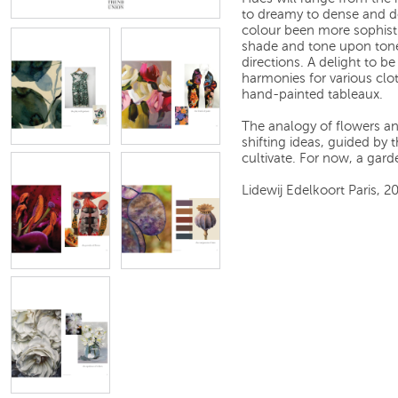
to dreamy to dense and des
colour been more sophist
shade and tone upon tone
directions. A delight to b
harmonies for various clo
hand-painted tableaux.
The analogy of flowers an
shifting ideas, guided by t
cultivate. For now, a garde
Lidewij Edelkoort Paris, 2