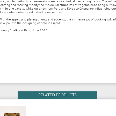
food, while methods of preservation are reinvented, all becoming trends. The influ
scarring and roasting modify the molecular structures of vegetables to bring out fla
within one variety, while cuisines from Peru and Korea to Ghana are influencing our
dishes when introduced to traditional recipes.
With the appetizing plating of tints and accents, the immense joy of cooking will in
new joy into the designing of colour. Enjoy!
Lidewij Edelkoort Paris, June 2025
RELATED PRODUCTS