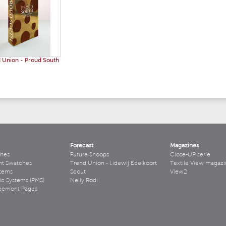
 Union - Proud South
Forecast
Magazines
hes
Future Snoops
Close-UP serie
ht Swatches
Trend Union - Lidewij Edelkoort
Textile View magazi
stems
Scout
View2
ic Systems (PMS)
Nelly Rodi
acement Pages