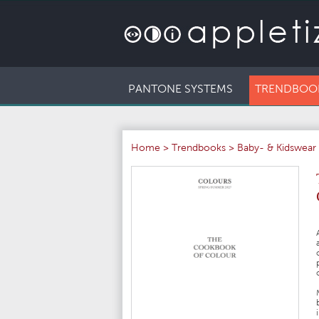
PANTONE SYSTEMS
TRENDBOO
Home
>
Trendbooks
>
Baby- & Kidswear