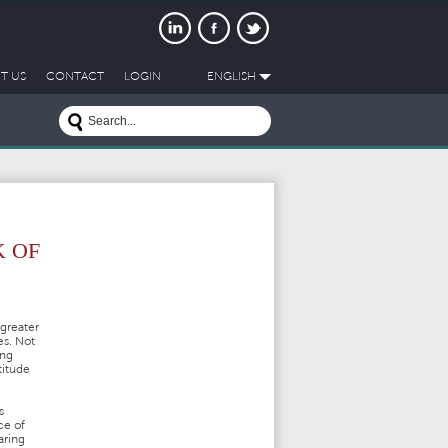
T US
CONTACT
LOGIN
ENGLISH
K OF
greater
es. Not
ing
titude
s
ce of
aring