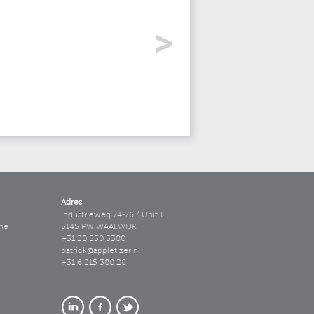
Adres
Industrieweg 74-76 / Unit 1
ne
5145 PW WAALWIJK
+31 20 530 5380
patrick@appletizer.nl
+31 6 215 380 28