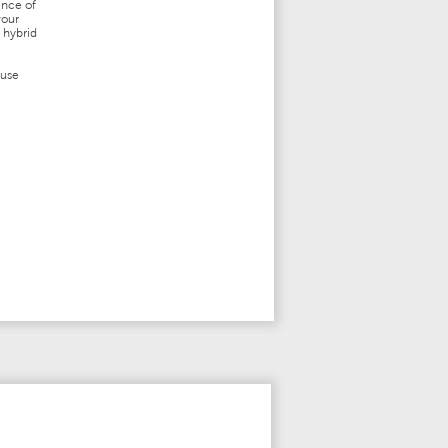
ence of
vour
 hybrid
fuse