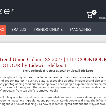
0
ABOU
KS
BRANDS
TRENDS ONLINE
MAGAZINES
Trend Union Colours SS 2027 | THE COOKBOO
COLOUR by Lidewij Edelkoort
The Cookbook of Colour SS 2027 by Lidewij Edelkoort
Although cooking has been the favourite pastime of our century, we sense an even 
and deeper interest in culinary culture, exceeding all other influences and disciplin
only photographing food but preparing new dishes, people explore the overwhelm
possibilities of flirting with flavour and creating unknown tastes, working with a mul
of proposals, from top chefs to amateur cooks.
Multiple grains, herbs and fruits transform salads and ragouts, almonds and pistachio
become household ingredients, and pomegranates decorate all dishes. The influen
indigenous rituals is teaching us a new respect for ingredients and the ways of prep