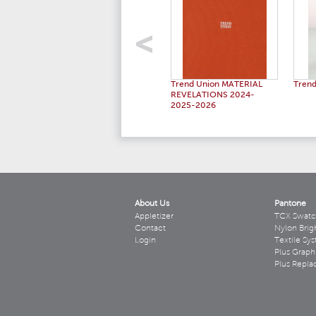
Trend Union MATERIAL
Trend
REVELATIONS 2024-
2025-2026
About Us
Pantone
Appletizer
TCX Swatc
Contact
Nylon Brig
Login
Textile Sy
Plus Graph
Plus Repl