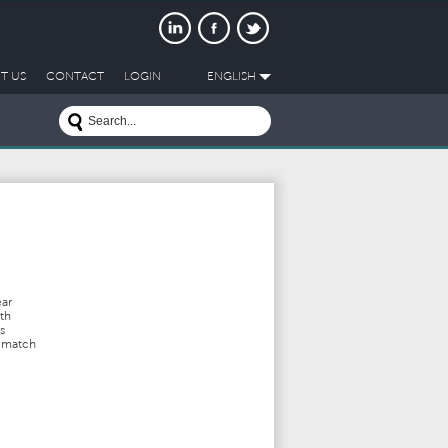
T US
CONTACT
LOGIN
ENGLISH
ear
th
s
t match