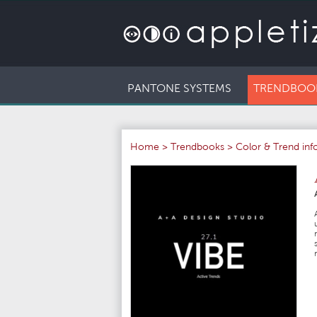
PANTONE SYSTEMS
TRENDBOO
Home
>
Trendbooks
>
Color & Trend in