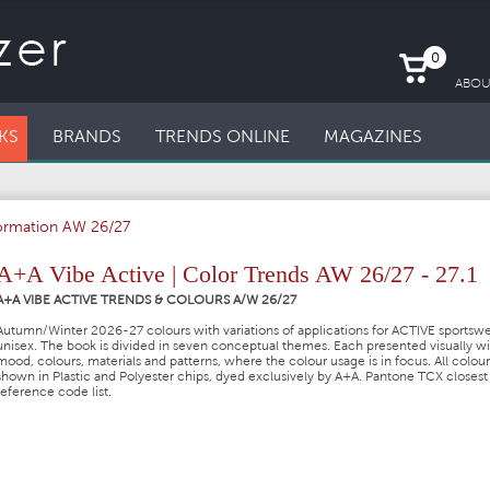
0
ABOU
KS
BRANDS
TRENDS ONLINE
MAGAZINES
formation AW 26/27
A+A Vibe Active | Color Trends AW 26/27 - 27.1
A+A VIBE ACTIVE TRENDS & COLOURS A/W 26/27
Autumn/Winter 2026-27 colours with variations of applications for ACTIVE sportsw
unisex. The book is divided in seven conceptual themes. Each presented visually wi
mood, colours, materials and patterns, where the colour usage is in focus. All colour
shown in Plastic and Polyester chips, dyed exclusively by A+A. Pantone TCX closes
reference code list.