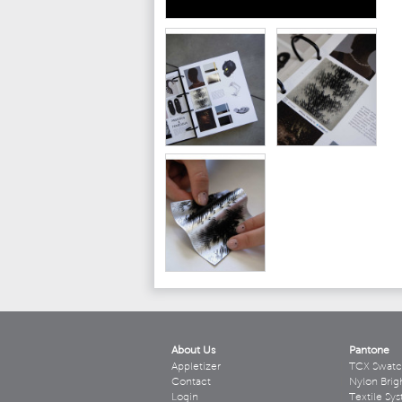
About Us
Pantone
Appletizer
TCX Swatc
Contact
Nylon Brig
Login
Textile Sy