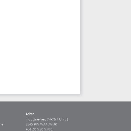
Adres
Industrieweg 74-76 / Unit 1
ne
5145 PW WAALWIJK
+31 20 530 5380