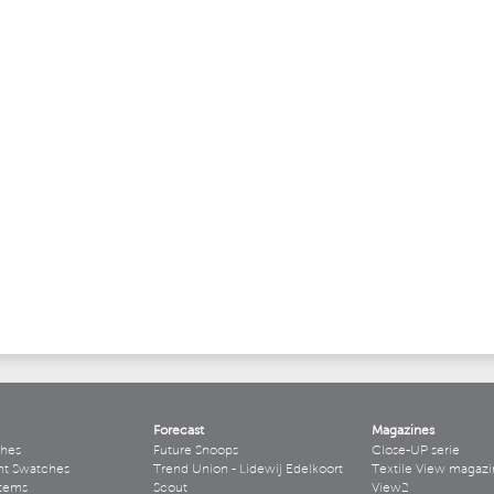
Forecast
Magazines
hes
Future Snoops
Close-UP serie
ht Swatches
Trend Union - Lidewij Edelkoort
Textile View magazi
stems
Scout
View2