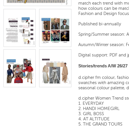
match each trend with moo
how colours can be match
Fashion and Design focus
Published bi-annually
Spring/Summer season: 
Autumn/Winter season: F
Digital support: PDF and j
Stories/trends A/W 26/27
d.cipher fm colour, fashi
swatches with amazing c
seasonal colour palette, 
d.cipher Women Trend st
1. EVERYDAY
2. HANDI HOMEGIRL
3. GIRL BOSS
4. AT ALTITUDE
5. THE GRAND TOURS