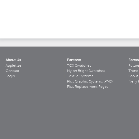
About Us
Pantone
Forec
Appletizer
TCX Swatches
Futur
Contact
Nylon Bright Swatches
Trend 
Login
Textile Systems
Scout
Plus Graphic Systems (PMS)
Nelly 
Plus Replacement Pages