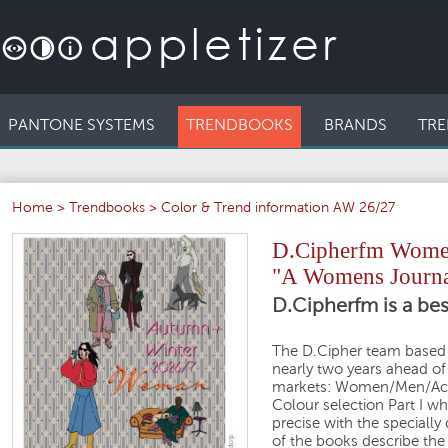
PANTONE SYSTEMS
TRENDBOOKS
BRANDS
TRE
Home
>
Trendbooks
>
Color & Trend information AW 26/27
D.Cipherfm Women
"A Womens Journa
D.Cipherfm is a bes
The D.Cipher team based 
nearly two years ahead of
markets: Women/Men/Activ
Colour selection Part I wh
precise with the speciall
of the books describe the