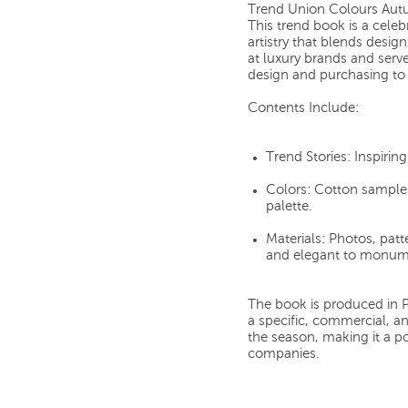
Trend Union Colours Aut
This trend book is a cele
artistry that blends desig
at luxury brands and serve
design and purchasing to 
Contents Include:
Trend Stories:
Inspirin
Colors:
Cotton samples
palette.
Materials:
Photos, patte
and elegant to monume
The book is produced in Pa
a specific, commercial, an
the season, making it a p
companies.