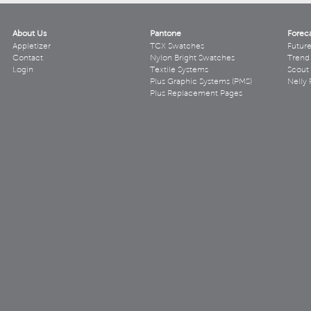
About Us
Pantone
Forec
Appletizer
TCX Swatches
Futur
Contact
Nylon Bright Swatches
Trend 
Login
Textile Systems
Scout
Plus Graphic Systems (PMS)
Nelly 
Plus Replacement Pages