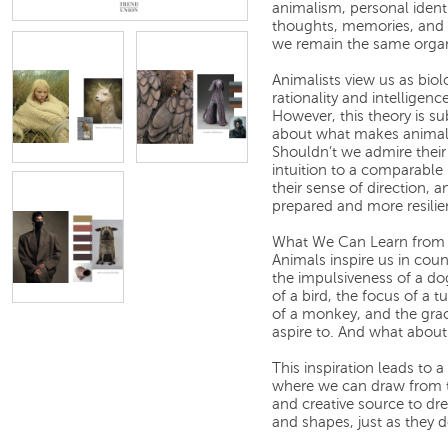
animalism, personal ident
thoughts, memories, and f
we remain the same organ
Animalists view us as bio
rationality and intelligenc
However, this theory is s
about what makes animals i
Shouldn’t we admire their 
intuition to a comparable l
their sense of direction, 
prepared and more resilie
What We Can Learn from
Animals inspire us in cou
the impulsiveness of a do
of a bird, the focus of a tu
of a monkey, and the gra
aspire to. And what about
This inspiration leads to 
where we can draw from th
and creative source to dre
and shapes, just as they d