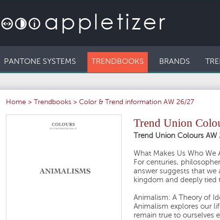
PANTONE SYSTEMS
TRENDBOOKS
BRANDS
TRE
Home
>
Trendbooks
>
Color & Trend information AW 26/27
Trend Union Colo
Trend Union Colours AW 
What Makes Us Who We 
For centuries, philosophe
answer suggests that we 
kingdom and deeply tied to
Animalism: A Theory of Id
Animalism explores our li
remain true to ourselves e