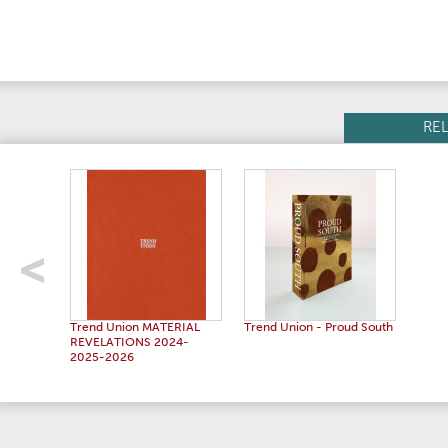
RE
Trend Union MATERIAL
Trend Union - Proud South
REVELATIONS 2024-
2025-2026