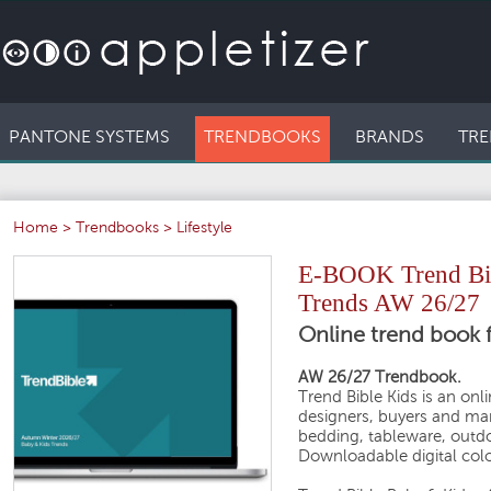
PANTONE SYSTEMS
TRENDBOOKS
BRANDS
TRE
Home
>
Trendbooks
>
Lifestyle
E-BOOK Trend Bibl
Trends AW 26/27
Online trend book f
AW 26/27 Trendbook.
Trend Bible Kids is an onl
designers, buyers and man
bedding, tableware, outdo
Downloadable digital colo