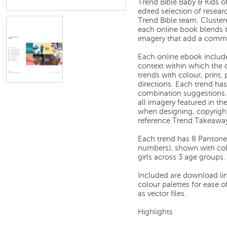
Trend Bible Baby & Kids of
edited selection of resea
Trend Bible team. Cluster
each online book blends 
imagery that add a comme
Each online ebook includes
context within which the d
trends with colour, print,
directions. Each trend ha
combination suggestions.
all imagery featured in the
when designing, copyright-
reference Trend Takeawa
Each trend has 8 Pantone
numbers), shown with col
girls across 3 age groups.
Included are download link
colour palettes for ease 
as vector files.
Highlights