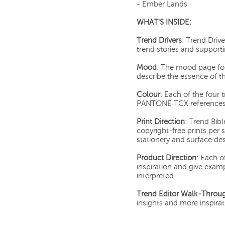
- Ember Lands
WHAT'S INSIDE:
Trend Drivers
: Trend Driv
trend stories and support
Mood
: The mood page for
describe the essence of th
Colour
: Each of the four 
PANTONE TCX references 
Print Direction
: Trend Bibl
copyright-free prints per st
stationery and surface des
Product Direction
: Each o
inspiration and give exam
interpreted.
Trend Editor Walk-Throu
insights and more inspira