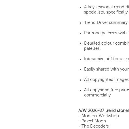
4 key seasonal trend d
specialists, specifically
Trend Driver summary r
Pantone palettes with 
Detailed colour combin
palettes.
Interactive pdf for use
Easily shared with you
All copyrighted images 
All copyright-free pri
commercially
A/W 2026-27 trend stories
- Monster Workshop
- Pastel Moon
- The Decoders