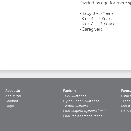
Divided by age for more sp
-Baby 0 - 3 Years
-Kids 4 - 7 Years
-Kids 8 - 12 Years
-Caregivers
About Us
Pantone
Forec
Appletizer
TCX Swatches
Futur
Contact
Nylon Bright Swatches
Trend 
Login
Textile Systems
Scout
Plus Graphic Systems (PMS)
Nelly 
Plus Replacement Pages